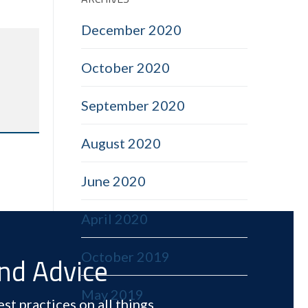
December 2020
October 2020
September 2020
August 2020
June 2020
April 2020
October 2019
and Advice
May 2019
st practices on all things