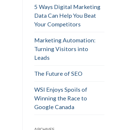
5 Ways Digital Marketing
Data Can Help You Beat
Your Competitors
Marketing Automation:
Turning Visitors into
Leads
The Future of SEO
WSI Enjoys Spoils of
Winning the Race to
Google Canada
ARCHIVES