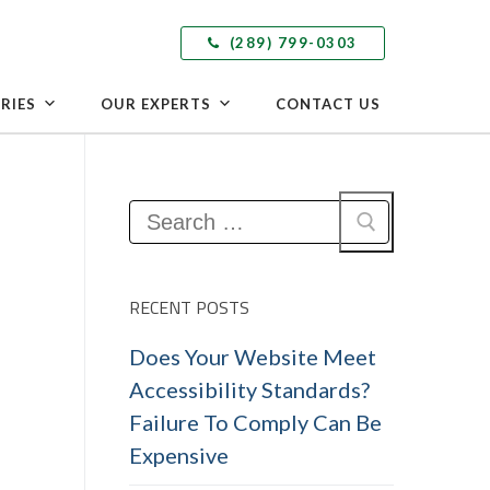
(289) 799-0303
RIES
OUR EXPERTS
CONTACT US
Search
for:
RECENT POSTS
Does Your Website Meet
Accessibility Standards?
Failure To Comply Can Be
Expensive