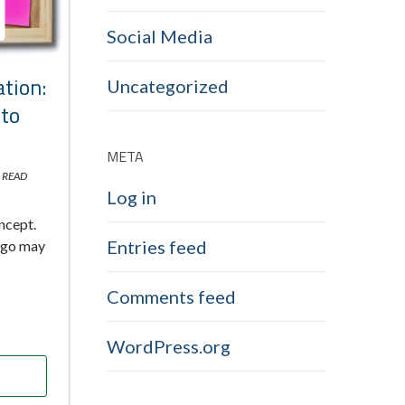
Social Media
tion:
Uncategorized
nto
META
 READ
Log in
oncept.
Entries feed
 ago may
Comments feed
WordPress.org