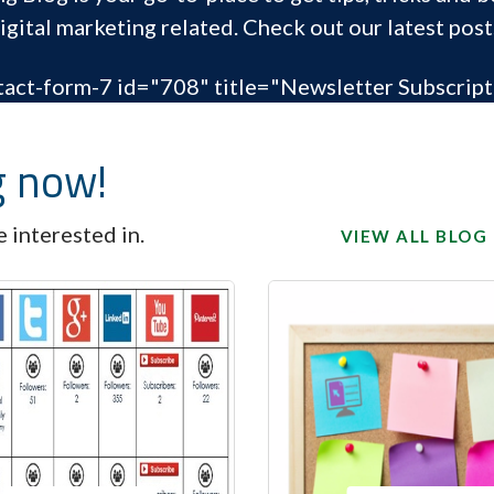
igital marketing related. Check out our latest post
tact-form-7 id="708" title="Newsletter Subscript
g now!
 interested in.
VIEW ALL BLOG