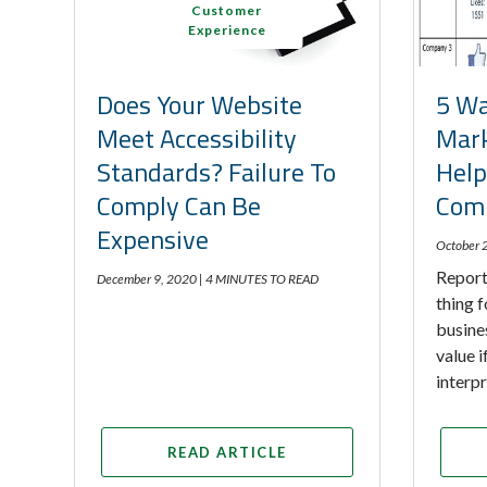
Customer
Experience
Does Your Website
5 Wa
Meet Accessibility
Mark
Standards? Failure To
Help
Comply Can Be
Comp
Expensive
October 
Report
December 9, 2020 |
4 MINUTES TO READ
thing f
busine
value 
interp
READ ARTICLE