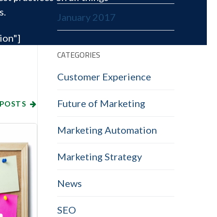
s.
January 2017
ion"]
CATEGORIES
Customer Experience
Future of Marketing
 POSTS
Marketing Automation
Marketing Strategy
News
SEO