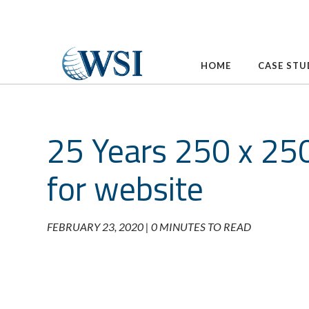
Skip
to
content
HOME
CASE STU
25 Years 250 x 25
for website
FEBRUARY 23, 2020 |
0 MINUTES TO READ