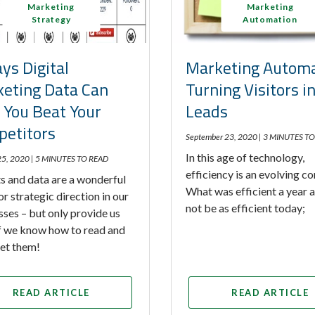
Marketing
Marketing
Strategy
Automation
ys Digital
Marketing Automa
eting Data Can
Turning Visitors i
 You Beat Your
Leads
etitors
September 23, 2020 |
3 MINUTES TO
In this age of technology,
25, 2020 |
5 MINUTES TO READ
efficiency is an evolving c
s and data are a wonderful
What was efficient a year
or strategic direction in our
not be as efficient today;
sses – but only provide us
if we know how to read and
ret them!
READ ARTICLE
READ ARTICLE