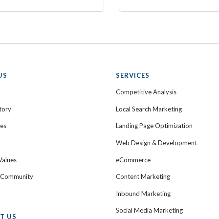
US
SERVICES
Competitive Analysis
tory
Local Search Marketing
ies
Landing Page Optimization
Web Design & Development
Values
eCommerce
e Community
Content Marketing
Inbound Marketing
Social Media Marketing
T US