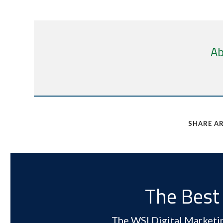
Ab
SHARE AR
The Best 
The WSI Digital Marketing