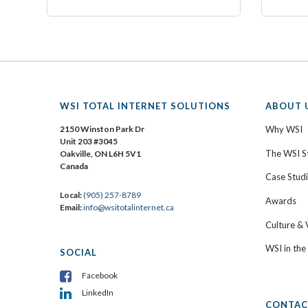
WSI TOTAL INTERNET SOLUTIONS
ABOUT 
2150 Winston Park Dr
Why WSI
Unit 203 #3045
The WSI S
Oakville, ON L6H 5V1
Canada
Case Stud
Local:
(905) 257-8789
Awards
Email:
info@wsitotalinternet.ca
Culture & 
WSI in th
SOCIAL
Facebook
LinkedIn
CONTAC