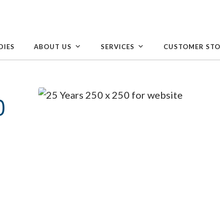
DIES
ABOUT US
SERVICES
CUSTOMER STO
0