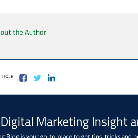
out the Author
TICLE
Digital Marketing Insight 
 Blog is your go-to-place to get tips, tricks and be