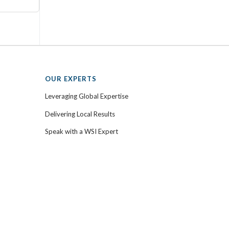
OUR EXPERTS
Leveraging Global Expertise
Delivering Local Results
Speak with a WSI Expert