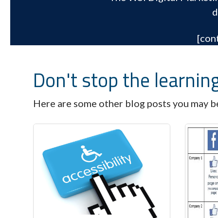
d
[con
Don't stop the learnin
Here are some other blog posts you may be