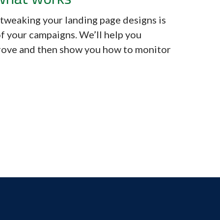
 tweaking your landing page designs is
 of your campaigns. We’ll help you
rove and then show you how to monitor