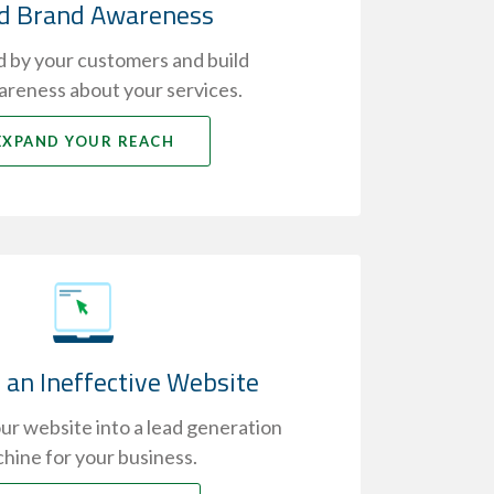
ld Brand Awareness
 by your customers and build
reness about your services.
EXPAND YOUR REACH
 an Ineffective Website
r website into a lead generation
hine for your business.