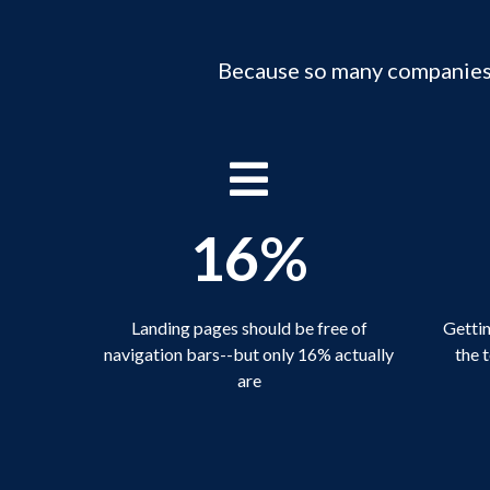
Because so many companies a
16%
Landing pages should be free of
Gettin
navigation bars--but only 16% actually
the 
are