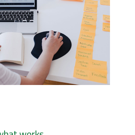
 what works