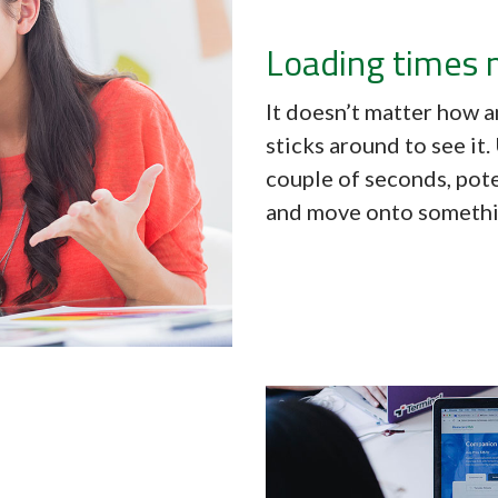
Loading times 
It doesn’t matter how a
sticks around to see it
couple of seconds, pote
and move onto somethi