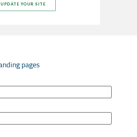
UPDATE YOUR SITE
 landing pages