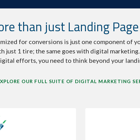
re than just Landing Page
mized for conversions is just one component of yo
th just 1 tire; the same goes with digital marketing
igital efforts, you need to think beyond your land
XPLORE OUR FULL SUITE OF DIGITAL MARKETING SE