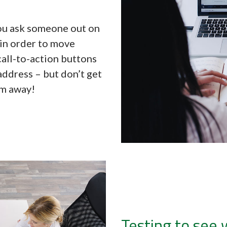
you ask someone out on
 in order to move
call-to-action buttons
address – but don’t get
em away!
Testing to see