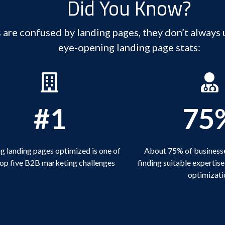
Did You Know?
re confused by landing pages, they don’t always 
eye-opening landing page stats:
#1
75
g landing pages optimized is one of
About 75% of businesse
top five B2B marketing challenges
finding suitable expertise
optimizati