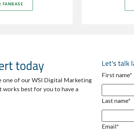
 FANBASE
ert today
Let's talk
First name
*
ve one of our WSI Digital Marketing
t works best for you to have a
Last name
*
Email
*