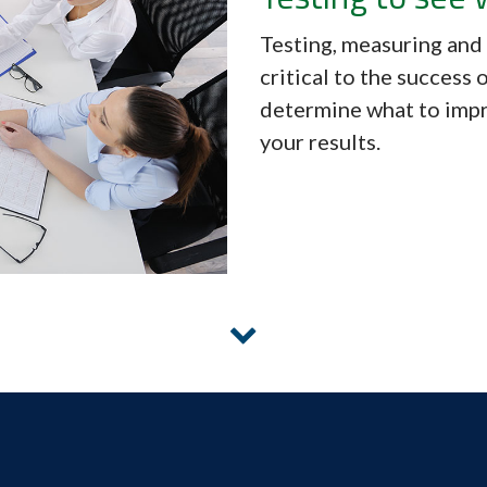
Testing, measuring and
critical to the success
determine what to imp
your results.