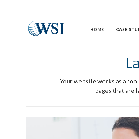
Skip
to
content
HOME
CASE STU
La
Your website works as a tool
pages that are 