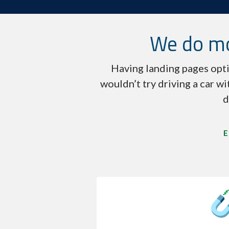
We do mo
Having landing pages opti
wouldn’t try driving a car wi
d
E