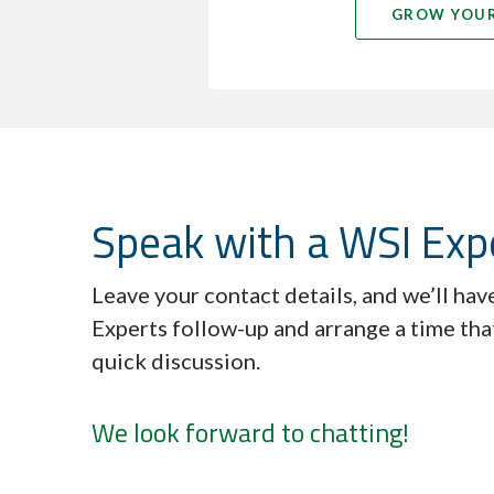
GROW YOUR
Speak with a WSI Exp
Leave your contact details, and we’ll ha
Experts follow-up and arrange a time tha
quick discussion.
We look forward to chatting!