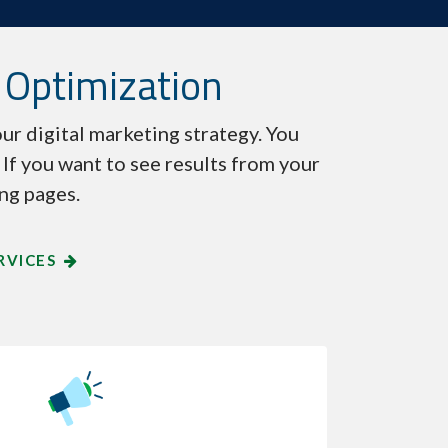
 Optimization
ur digital marketing strategy. You
. If you want to see results from your
ing pages.
RVICES