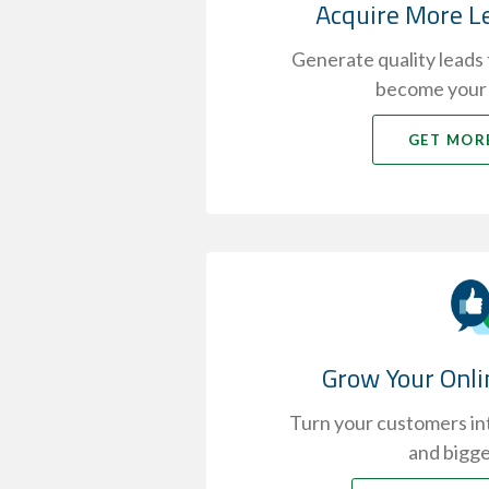
Acquire More L
Generate quality leads t
become your
GET MOR
Grow Your Onli
Turn your customers int
and bigge