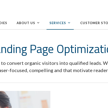
DIES
ABOUT US
SERVICES
CUSTOMER STO
nding Page Optimizat
 to convert organic visitors into qualified leads. W
laser-focused, compelling and that motivate readers