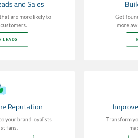
eads and Sales
Bui
hat are more likely to
Get found
 customers.
more awa
E LEADS
ne Reputation
Improve
o your brand loyalists
Transform you
st fans.
mac