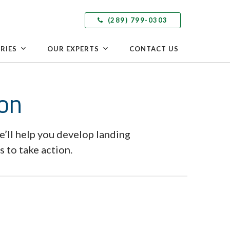
(289) 799-0303
RIES
OUR EXPERTS
CONTACT US
ion
e’ll help you develop landing
 to take action.