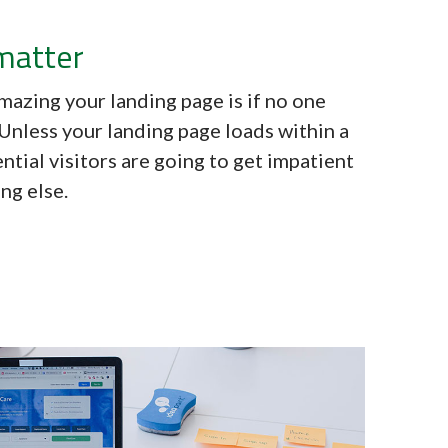
matter
mazing your landing page is if no one
. Unless your landing page loads within a
ntial visitors are going to get impatient
ng else.