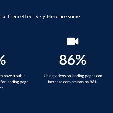
use them effectively. Here are some
%
86%
s have trouble
Using videos on landing pages can
 for landing page
increase conversions by 86%
on