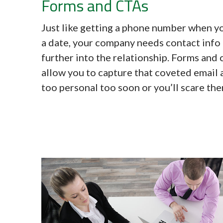
Forms and CTAs
Just like getting a phone number when 
a date, your company needs contact info
further into the relationship. Forms and 
allow you to capture that coveted email 
too personal too soon or you’ll scare th