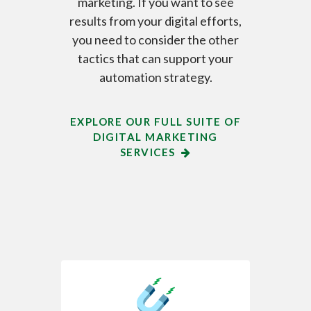
marketing. If you want to see
results from your digital efforts,
you need to consider the other
tactics that can support your
automation strategy.
EXPLORE OUR FULL SUITE OF
DIGITAL MARKETING
SERVICES