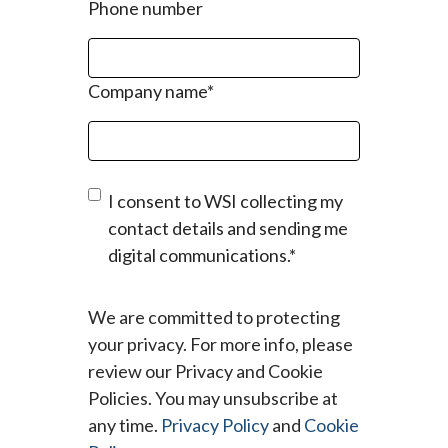
Phone number
Company name
*
I consent to WSI collecting my
contact details and sending me
digital communications.
*
We are committed to protecting
your privacy. For more info, please
review our Privacy and Cookie
Policies. You may unsubscribe at
any time.
Privacy Policy
and
Cookie