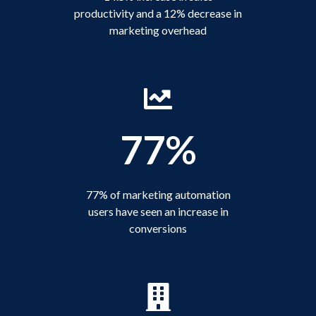
productivity and a 12% decrease in
marketing overhead
77%
77% of marketing automation
users have seen an increase in
conversions