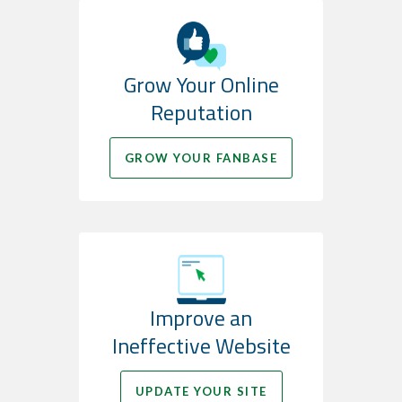
Grow Your Online
Reputation
GROW YOUR FANBASE
Improve an
Ineffective Website
UPDATE YOUR SITE