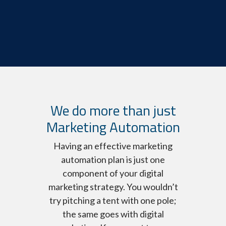
We do more than just
Marketing Automation
Having an effective marketing
automation plan is just one
component of your digital
marketing strategy. You wouldn’t
try pitching a tent with one pole;
the same goes with digital