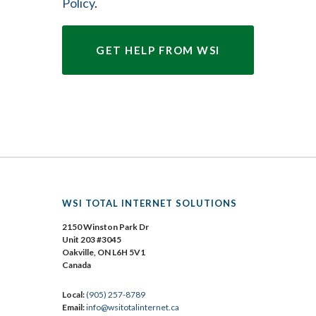
Policy
.
WSI TOTAL INTERNET SOLUTIONS
2150 Winston Park Dr
Unit 203 #3045
Oakville, ON L6H 5V1
Canada
Local:
(905) 257-8789
Email:
info@wsitotalinternet.ca