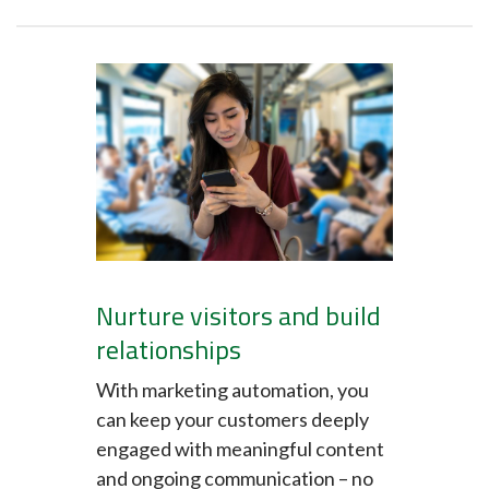
Nurture visitors and build
relationships
With marketing automation, you
can keep your customers deeply
engaged with meaningful content
and ongoing communication – no