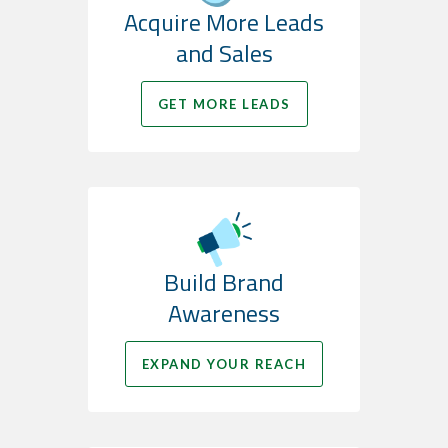
Acquire More Leads
and Sales
GET MORE LEADS
Build Brand
Awareness
EXPAND YOUR REACH