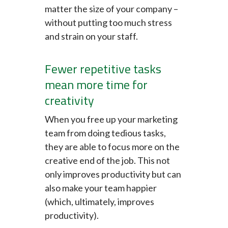
matter the size of your company –
without putting too much stress
and strain on your staff.
Fewer repetitive tasks
mean more time for
creativity
When you free up your marketing
team from doing tedious tasks,
they are able to focus more on the
creative end of the job. This not
only improves productivity but can
also make your team happier
(which, ultimately, improves
productivity).