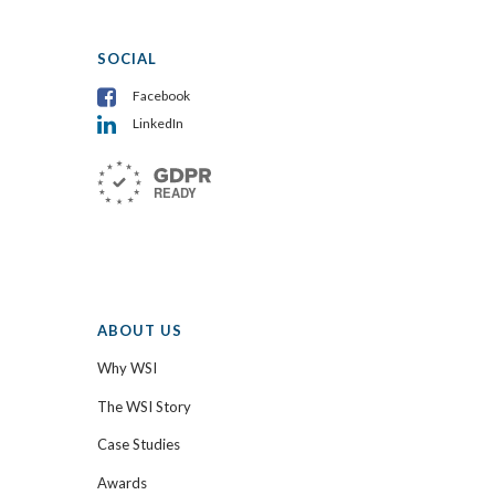
SOCIAL
Facebook
LinkedIn
ABOUT US
Why WSI
The WSI Story
Case Studies
Awards