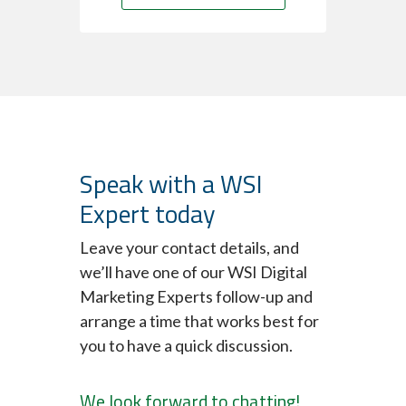
Speak with a WSI
Expert today
Leave your contact details, and
we’ll have one of our WSI Digital
Marketing Experts follow-up and
arrange a time that works best for
you to have a quick discussion.
We look forward to chatting!