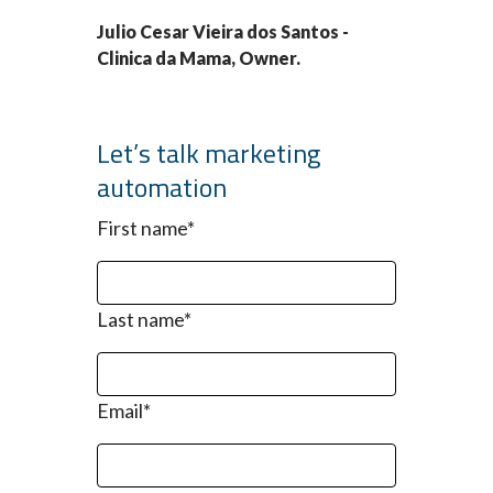
Julio Cesar Vieira dos Santos -
Clinica da Mama, Owner.
Let’s talk marketing
automation
First name
*
Last name
*
Email
*