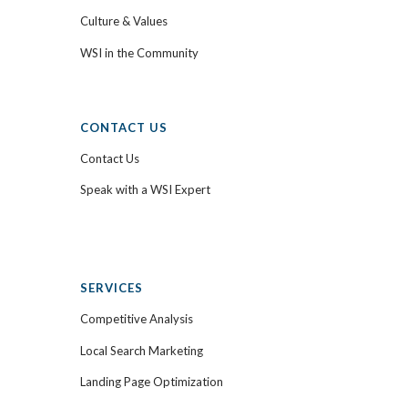
Culture & Values
WSI in the Community
CONTACT US
Contact Us
Speak with a WSI Expert
SERVICES
Competitive Analysis
Local Search Marketing
Landing Page Optimization