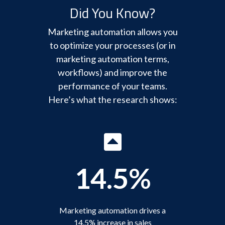
Did You Know?
Marketing automation allows you
to optimize your processes (or in
marketing automation terms,
workflows) and improve the
performance of your teams.
Here’s what the research shows:
14.5%
Marketing automation drives a
14.5% increase in sales