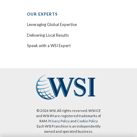
OUR EXPERTS
Leveraging Global Expertise
Delivering Local Results
Speak with a WSI Expert
© 2026 WSI. All rights reserved. WSI ICE
and WSI IM are registered trademarks of
RAM.
Privacy Policy
and
Cookie Policy
Each WSI Franchise is an independently
owned and operated business.