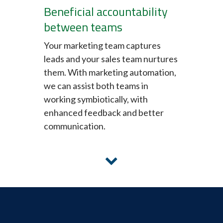
Beneficial accountability
between teams
Your marketing team captures
leads and your sales team nurtures
them. With marketing automation,
we can assist both teams in
working symbiotically, with
enhanced feedback and better
communication.