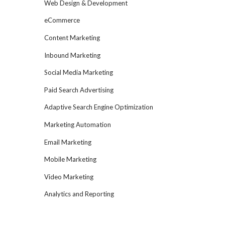
Web Design & Development
eCommerce
Content Marketing
Inbound Marketing
Social Media Marketing
Paid Search Advertising
Adaptive Search Engine Optimization
Marketing Automation
Email Marketing
Mobile Marketing
Video Marketing
Analytics and Reporting