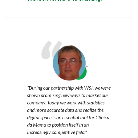
“During our partnership with WSI, we were
shown promising new ways to market our
company. Today we work with statistics
and more accurate data and realize the
digital space is an essential tool for Clinica
da Mama to position itself in an
increasingly competitive field."