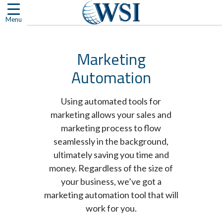
Skip
to
Menu
content
Marketing
Automation
Using automated tools for
marketing allows your sales and
marketing process to flow
seamlessly in the background,
ultimately saving you time and
money. Regardless of the size of
your business, we’ve got a
marketing automation tool that will
work for you.