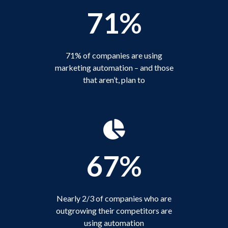
71%
71% of companies are using
marketing automation – and those
that aren’t, plan to
67%
Nearly 2/3 of companies who are
outgrowing their competitors are
using automation