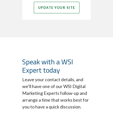
UPDATE YOUR SITE
Speak with a WSI
Expert today
Leave your contact details, and
we’ll have one of our WSI Digital
Marketing Experts follow-up and
arrange a time that works best for
you to have a quick discussion.