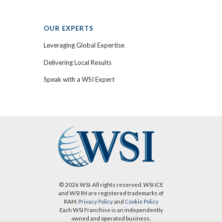
OUR EXPERTS
Leveraging Global Expertise
Delivering Local Results
Speak with a WSI Expert
© 2026 WSI. All rights reserved. WSI ICE
and WSI IM are registered trademarks of
RAM.
Privacy Policy
and
Cookie Policy
Each WSI Franchise is an independently
owned and operated business.