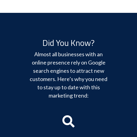
Did You Know?
Almost all businesses with an
online presence rely on Google
search engines to attract new
customers. Here’s why you need
to stay up to date with this
marketing trend: