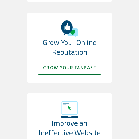
Grow Your Online
Reputation
GROW YOUR FANBASE
Improve an
Ineffective Website