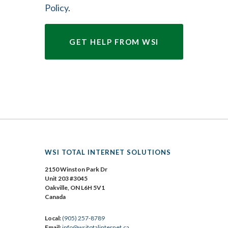
Policy
.
WSI TOTAL INTERNET SOLUTIONS
2150 Winston Park Dr
Unit 203 #3045
Oakville, ON L6H 5V1
Canada
Local:
(905) 257-8789
Email:
info@wsitotalinternet.ca