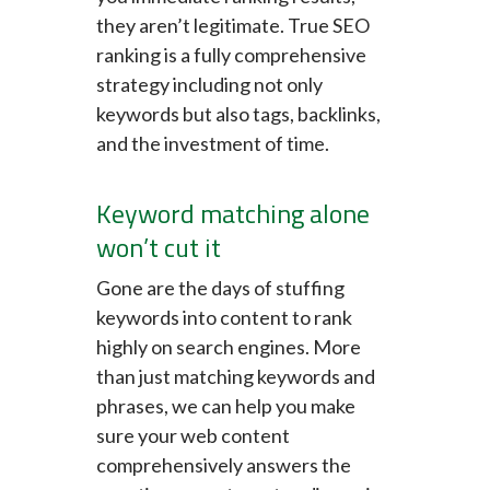
they aren’t legitimate. True SEO
ranking is a fully comprehensive
strategy including not only
keywords but also tags, backlinks,
and the investment of time.
Keyword matching alone
won’t cut it
Gone are the days of stuffing
keywords into content to rank
highly on search engines. More
than just matching keywords and
phrases, we can help you make
sure your web content
comprehensively answers the