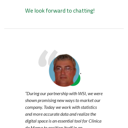
We look forward to chatting!
“During our partnership with WSI, we were
shown promising new ways to market our
company. Today we work with statistics
and more accurate data and realize the
digital space is an essential tool for Clinica
da Mama to position itself in an