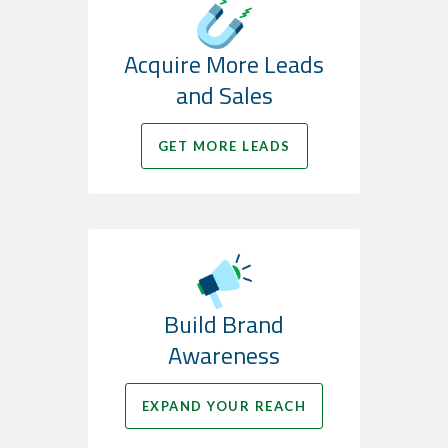
Acquire More Leads
and Sales
GET MORE LEADS
Build Brand
Awareness
EXPAND YOUR REACH