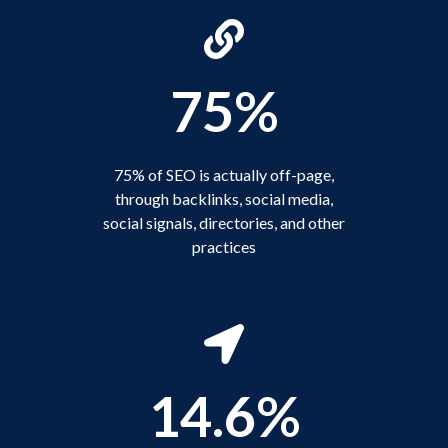
75%
75% of SEO is actually off-page,
through backlinks, social media,
social signals, directories, and other
practices
14.6%