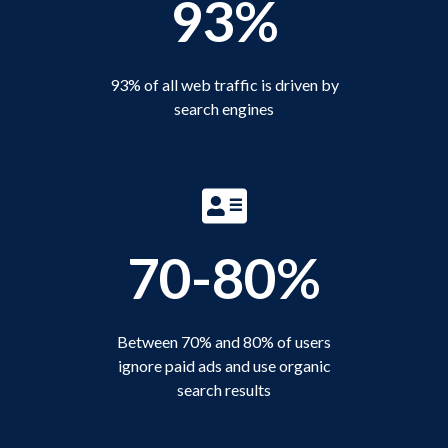
93%
93% of all web traffic is driven by
search engines
70-80%
Between 70% and 80% of users
ignore paid ads and use organic
search results