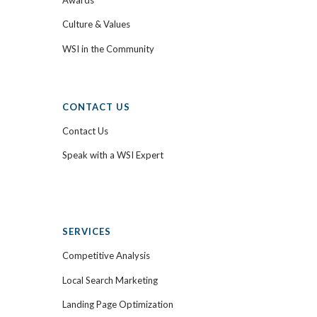
Culture & Values
WSI in the Community
CONTACT US
Contact Us
Speak with a WSI Expert
SERVICES
Competitive Analysis
Local Search Marketing
Landing Page Optimization