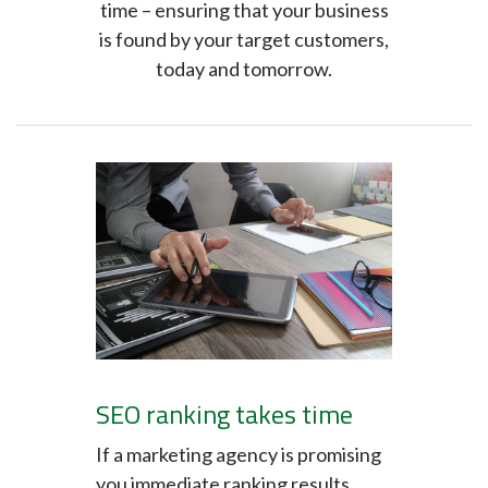
time – ensuring that your business
is found by your target customers,
today and tomorrow.
SEO ranking takes time
If a marketing agency is promising
you immediate ranking results,