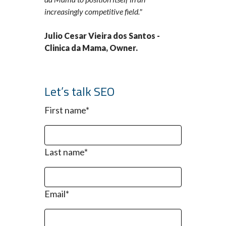
increasingly competitive field."
Julio Cesar Vieira dos Santos -
Clinica da Mama, Owner.
Let’s talk SEO
First name
*
Last name
*
Email
*