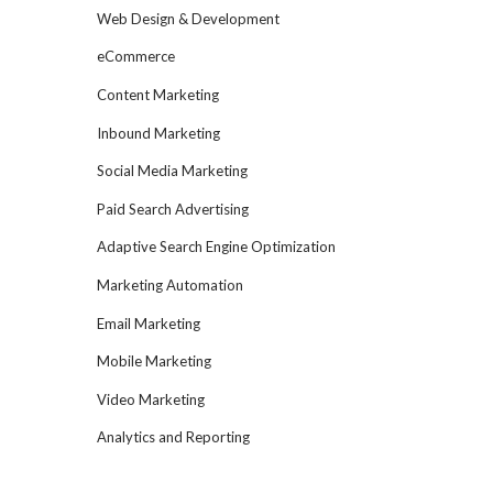
Web Design & Development
eCommerce
Content Marketing
Inbound Marketing
Social Media Marketing
Paid Search Advertising
Adaptive Search Engine Optimization
Marketing Automation
Email Marketing
Mobile Marketing
Video Marketing
Analytics and Reporting