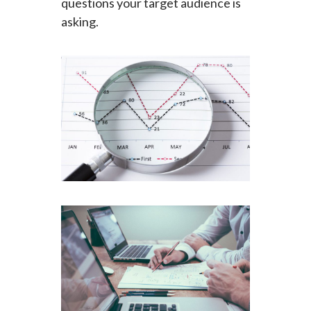
questions your target audience is
asking.