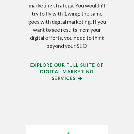
marketing strategy. You wouldn’t
try to fly with 1 wing; the same
goes with digital marketing. If you
want to see results from your
digital efforts, you need to think
beyond your SEO.
EXPLORE OUR FULL SUITE OF
DIGITAL MARKETING
SERVICES