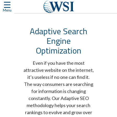
Skip
to
Menu
content
Adaptive Search
Engine
Optimization
Even if you have the most
attractive website on the internet,
it’s useless if no one can find it.
The way consumers are searching
for information is changing
constantly. Our Adaptive SEO
methodology helps your search
rankings to evolve and grow over