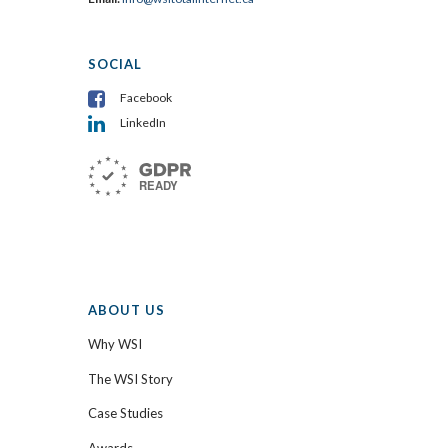
SOCIAL
Facebook
LinkedIn
ABOUT US
Why WSI
The WSI Story
Case Studies
Awards