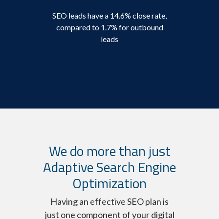
SEO leads have a 14.6% close rate,
compared to 1.7% for outbound
leads
We do more than just
Adaptive Search Engine
Optimization
Having an effective SEO plan is
just one component of your digital