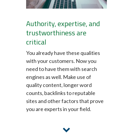
Authority, expertise, and
trustworthiness are
critical
You already have these qualities
with your customers. Now you
need to have them with search
engines as well. Make use of
quality content, longer word
counts, backlinks to reputable
sites and other factors that prove
you are experts in your field.