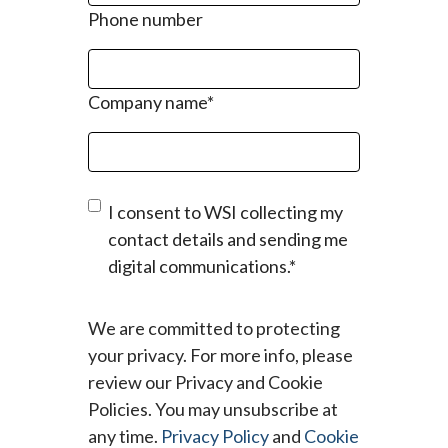
Phone number
Company name
*
I consent to WSI collecting my
contact details and sending me
digital communications.
*
We are committed to protecting
your privacy. For more info, please
review our Privacy and Cookie
Policies. You may unsubscribe at
any time.
Privacy Policy
and
Cookie