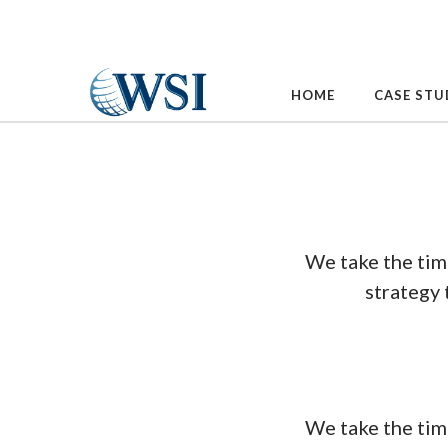
Skip
to
content
HOME
CASE STU
We take the tim
strategy 
We take the tim