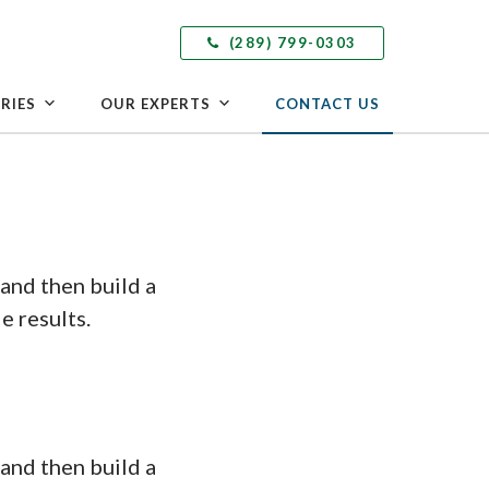
(289) 799-0303
RIES
OUR EXPERTS
CONTACT US
and then build a
e results.
and then build a