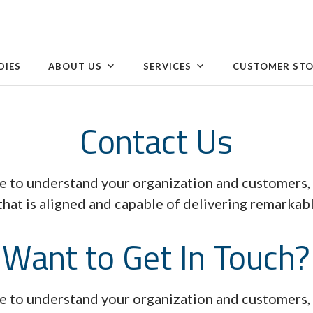
DIES
ABOUT US
SERVICES
CUSTOMER STO
Contact Us
e to understand your organization and customers, 
that is aligned and capable of delivering remarkabl
Want to Get In Touch?
e to understand your organization and customers, 