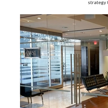
strategy 