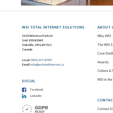
WSI TOTAL INTERNET SOLUTIONS
ABOUT 
2150 Winston Park Dr
Why WSI
Unit 203 #3045
The WSI S
Oakville, ON L6H 5V1
Canada
Case Stud
Local:
(905) 257-8789
Awards
Email:
info@wsitotalinternet.ca
Culture & 
WSI in th
SOCIAL
Facebook
LinkedIn
CONTAC
Contact U