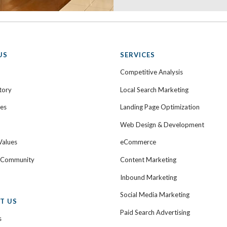
US
SERVICES
Competitive Analysis
tory
Local Search Marketing
ies
Landing Page Optimization
Web Design & Development
Values
eCommerce
e Community
Content Marketing
Inbound Marketing
Social Media Marketing
T US
Paid Search Advertising
s