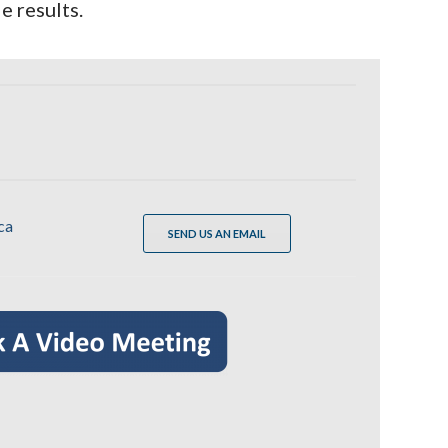
e results.
ca
SEND US AN EMAIL