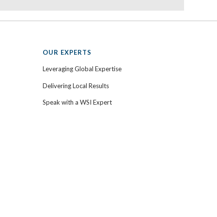
OUR EXPERTS
Leveraging Global Expertise
Delivering Local Results
Speak with a WSI Expert