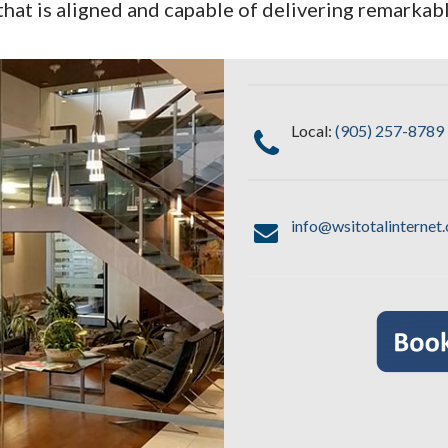
that is aligned and capable of delivering remarkabl
Local:
(905) 257-8789
info@wsitotalinternet.