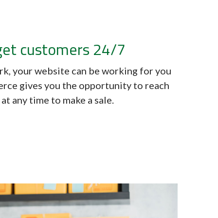
get customers 24/7
ork, your website can be working for you
rce gives you the opportunity to reach
at any time to make a sale.