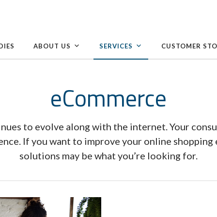
DIES
ABOUT US
SERVICES
CUSTOMER STO
eCommerce
nues to evolve along with the internet. Your cons
ience. If you want to improve your online shoppin
solutions may be what you’re looking for.