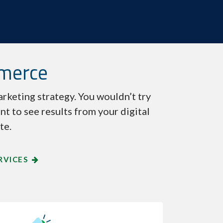
mmerce
rketing strategy. You wouldn’t try
nt to see results from your digital
te.
RVICES