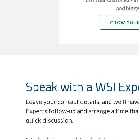
and bigge
GROW YOUR
Speak with a WSI Exp
Leave your contact details, and we’ll ha
Experts follow-up and arrange a time tha
quick discussion.