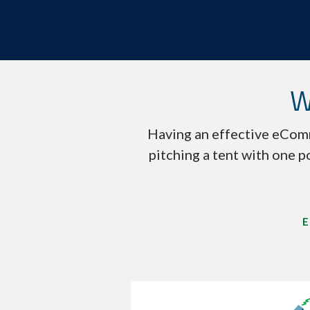
W
Having an effective eComm
pitching a tent with one p
E