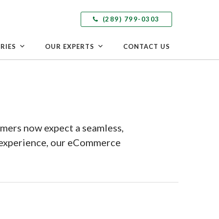
(289) 799-0303
RIES
OUR EXPERTS
CONTACT US
umers now expect a seamless,
g experience, our eCommerce