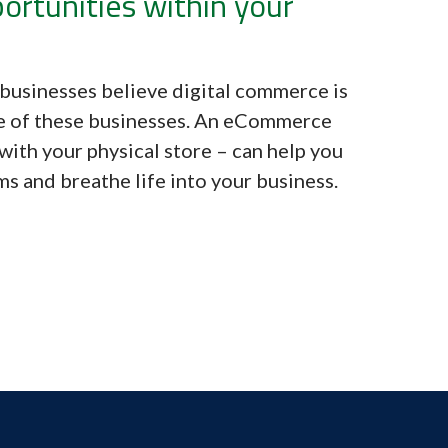
ortunities within your
businesses believe digital commerce is
e of these businesses. An eCommerce
with your physical store – can help you
s and breathe life into your business.