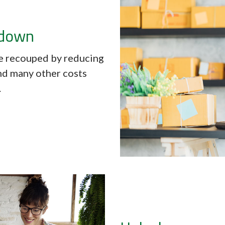
 down
 recouped by reducing
and many other costs
.