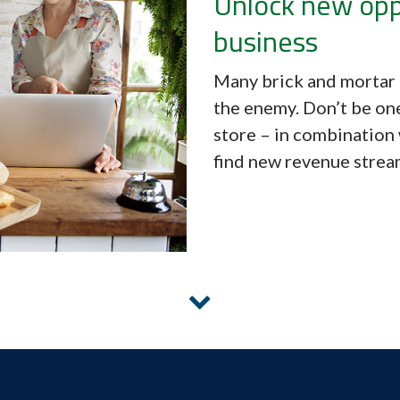
Unlock new opp
business
Many brick and mortar 
the enemy. Don’t be on
store – in combination 
find new revenue stream