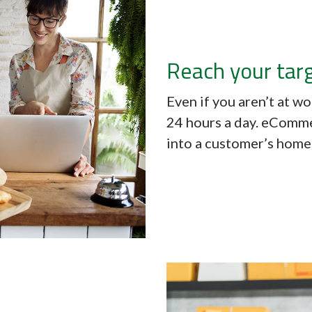
Reach your tar
Even if you aren’t at w
24 hours a day. eComme
into a customer’s home 