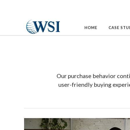
Skip
to
content
HOME
CASE STU
Our purchase behavior conti
user-friendly buying exper