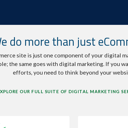
e do more than just eCo
erce site is just one component of your digital ma
ole; the same goes with digital marketing. If you wa
efforts, you need to think beyond your websi
XPLORE OUR FULL SUITE OF DIGITAL MARKETING SE