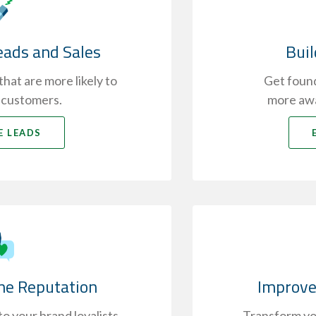
eads and Sales
Bui
hat are more likely to
Get found
 customers.
more awa
E LEADS
ne Reputation
Improve
o your brand loyalists
Transform you