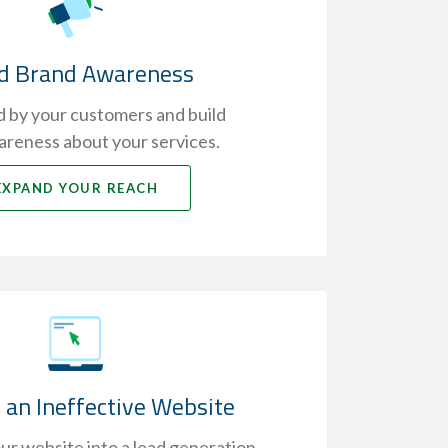
ld Brand Awareness
 by your customers and build
reness about your services.
EXPAND YOUR REACH
 an Ineffective Website
r website into a lead generation