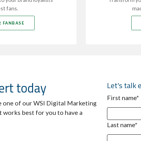
st fans.
mac
 FANBASE
ert today
Let's tal
First name
*
ve one of our WSI Digital Marketing
t works best for you to have a
Last name
*