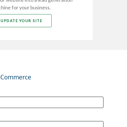
hine for your business.
UPDATE YOUR SITE
k eCommerce