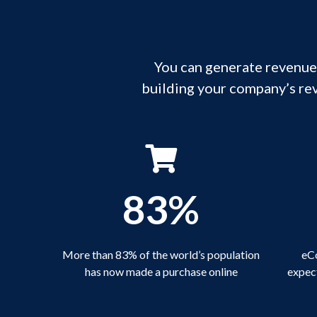
You can generate revenue,
building your company’s re
83%
More than 83% of the world’s population
eCo
has now made a purchase online
expect