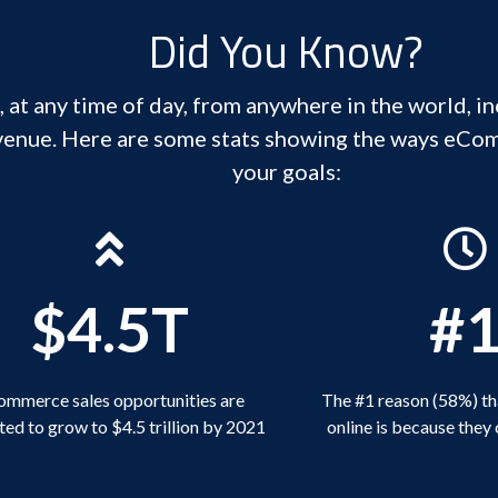
Did You Know?
 at any time of day, from anywhere in the world, i
venue. Here are some stats showing the ways eCo
your goals:
$4.5T
#
mmerce sales opportunities are
The #1 reason (58%) th
ed to grow to $4.5 trillion by 2021
online is because they