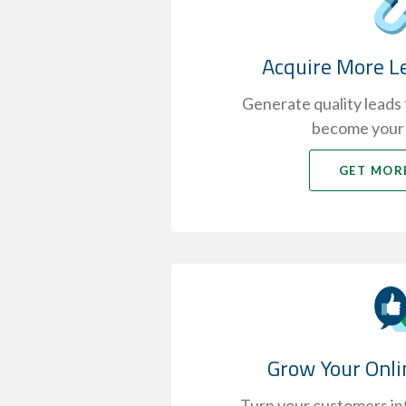
Acquire More L
Generate quality leads t
become your
GET MOR
Grow Your Onli
Turn your customers int