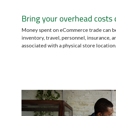
Bring your overhead costs
Money spent on eCommerce trade can be
inventory, travel, personnel, insurance, 
associated with a physical store location