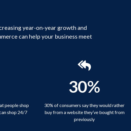
ncreasing year-on-year growth and
mmerce can help your business meet
1
30%
at people shop
30% of consumers say they would rather
 can shop 24/7
buy from a website they’ve bought from
previously