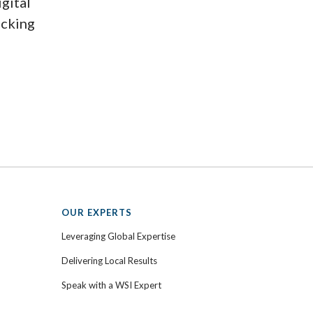
igital
ecking
OUR EXPERTS
Leveraging Global Expertise
Delivering Local Results
Speak with a WSI Expert