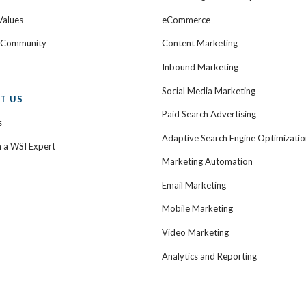
Values
eCommerce
e Community
Content Marketing
Inbound Marketing
Social Media Marketing
T US
Paid Search Advertising
s
Adaptive Search Engine Optimizatio
h a WSI Expert
Marketing Automation
Email Marketing
Mobile Marketing
Video Marketing
Analytics and Reporting