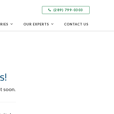
(289) 799-0303
RIES
OUR EXPERTS
CONTACT US
s!
t soon.