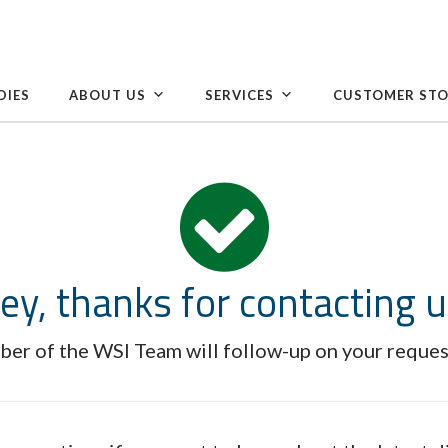
DIES
ABOUT US
SERVICES
CUSTOMER STO
ey, thanks for contacting u
er of the WSI Team will follow-up on your reques