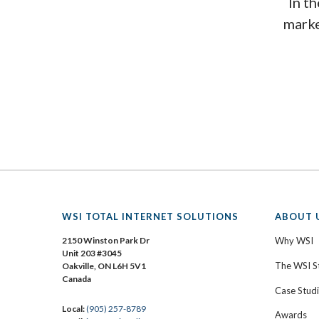
In th
marke
WSI TOTAL INTERNET SOLUTIONS
ABOUT 
2150 Winston Park Dr
Why WSI
Unit 203 #3045
The WSI S
Oakville, ON L6H 5V1
Canada
Case Stud
Local:
(905) 257-8789
Awards