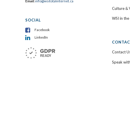
Email:
info@wsitotalinternet.ca
Culture & 
WSI in th
SOCIAL
Facebook
LinkedIn
CONTAC
Contact U
Speak wit