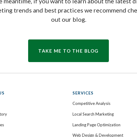
e meantime, if you want to learn about the latest d
ting trends and best practices we recommend ch
out our blog.
TAKE ME TO THE BLOG
US
SERVICES
Competitive Analysis
tory
Local Search Marketing
ies
Landing Page Optimization
Web Design & Development