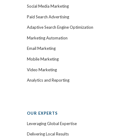
Social Media Marketing
Paid Search Advertising
Adaptive Search Engine Optimization
Marketing Automation
Email Marketing
Mobile Marketing
Video Marketing
Analytics and Reporting
OUR EXPERTS
Leveraging Global Expertise
Delivering Local Results