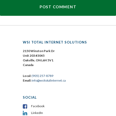
WSI TOTAL INTERNET SOLUTIONS
2150 Winston Park Dr
Unit 203 #3045
Oakville, ON L6H 5V1
Canada
Local:
(905) 257-8789
Email:
info@wsitotalinternet.ca
SOCIAL
Facebook
LinkedIn