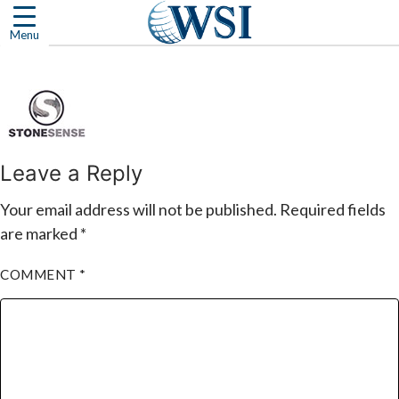
Skip
to
Menu
content
Leave a Reply
Your email address will not be published.
Required fields
are marked
*
COMMENT
*