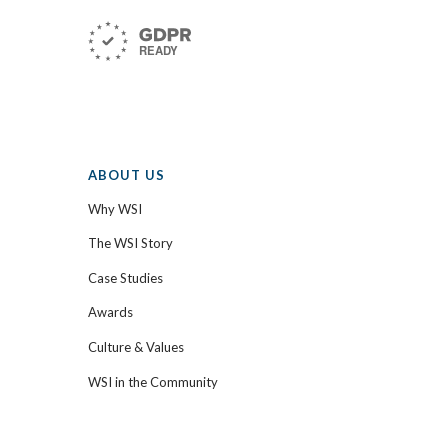
ABOUT US
Why WSI
The WSI Story
Case Studies
Awards
Culture & Values
WSI in the Community