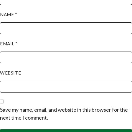
NAME
*
EMAIL
*
WEBSITE
Save my name, email, and website in this browser for the
next time I comment.