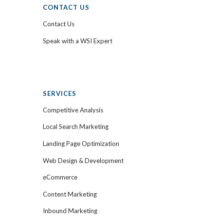
CONTACT US
Contact Us
Speak with a WSI Expert
SERVICES
Competitive Analysis
Local Search Marketing
Landing Page Optimization
Web Design & Development
eCommerce
Content Marketing
Inbound Marketing