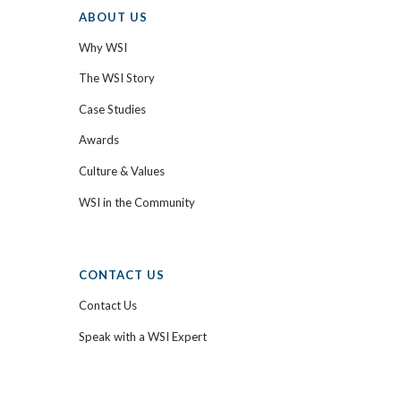
ABOUT US
Why WSI
The WSI Story
Case Studies
Awards
Culture & Values
WSI in the Community
CONTACT US
Contact Us
Speak with a WSI Expert