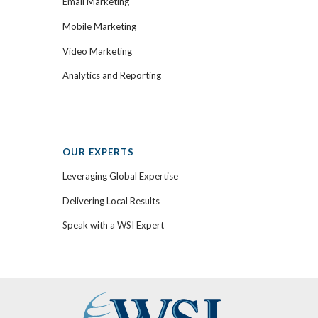
Email Marketing
Mobile Marketing
Video Marketing
Analytics and Reporting
OUR EXPERTS
Leveraging Global Expertise
Delivering Local Results
Speak with a WSI Expert