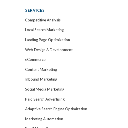
SERVICES
Competitive Analysis
Local Search Marketing
Landing Page Optimization
Web Design & Development
eCommerce
Content Marketing
Inbound Marketing
Social Media Marketing
Paid Search Advertising
Adaptive Search Engine Optimization
Marketing Automation