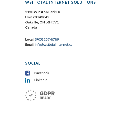
WSI TOTAL INTERNET SOLUTIONS
2150 Winston Park Dr
Unit 203 #3045
Oakville, ON L6H 5V1
Canada
Local:
(905) 257-8789
Email:
info@wsitotalinternet.ca
SOCIAL
Facebook
LinkedIn