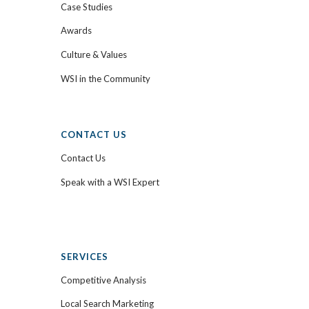
Case Studies
Awards
Culture & Values
WSI in the Community
CONTACT US
Contact Us
Speak with a WSI Expert
SERVICES
Competitive Analysis
Local Search Marketing