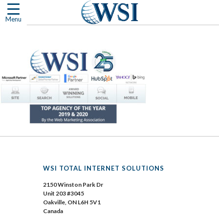
Skip
to
Menu
content
WSI TOTAL INTERNET SOLUTIONS
2150 Winston Park Dr
Unit 203 #3045
Oakville, ON L6H 5V1
Canada