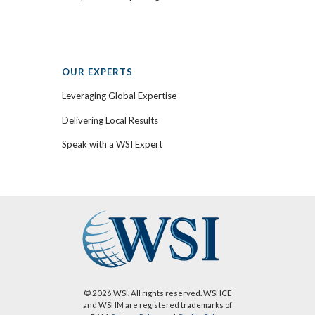
OUR EXPERTS
Leveraging Global Expertise
Delivering Local Results
Speak with a WSI Expert
© 2026 WSI. All rights reserved. WSI ICE
and WSI IM are registered trademarks of