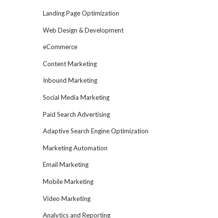
Landing Page Optimization
Web Design & Development
eCommerce
Content Marketing
Inbound Marketing
Social Media Marketing
Paid Search Advertising
Adaptive Search Engine Optimization
Marketing Automation
Email Marketing
Mobile Marketing
Video Marketing
Analytics and Reporting