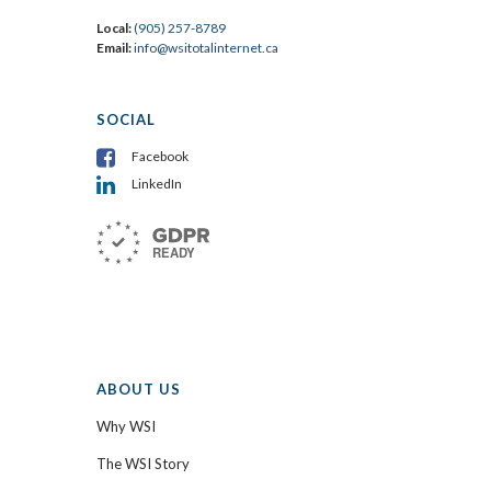
Local:
(905) 257-8789
Email:
info@wsitotalinternet.ca
SOCIAL
Facebook
LinkedIn
ABOUT US
Why WSI
The WSI Story