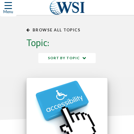
Skip
to
Menu
content
BROWSE ALL TOPICS
Topic:
SORT BY TOPIC