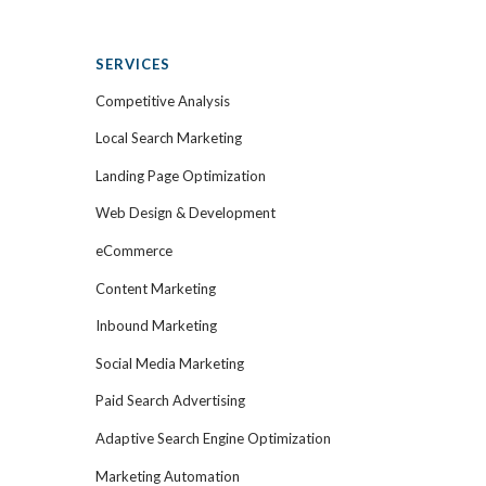
SERVICES
Competitive Analysis
Local Search Marketing
Landing Page Optimization
Web Design & Development
eCommerce
Content Marketing
Inbound Marketing
Social Media Marketing
Paid Search Advertising
Adaptive Search Engine Optimization
Marketing Automation