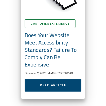
CUSTOMER EXPERIENCE
Does Your Website
Meet Accessibility
Standards? Failure To
Comply Can Be
Expensive
December 9, 2020 |
4 MINUTES TO READ
READ ARTICLE