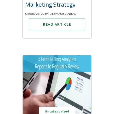
Marketing Strategy
October 23, 2019 |
3 MINUTES TO READ
READ ARTICLE
Uncategorized