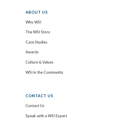
ABOUT US
Why WSI
The WSI Story
Case Studies
Awards
Culture & Values
WSI in the Community
CONTACT US
Contact Us
Speak with a WSI Expert