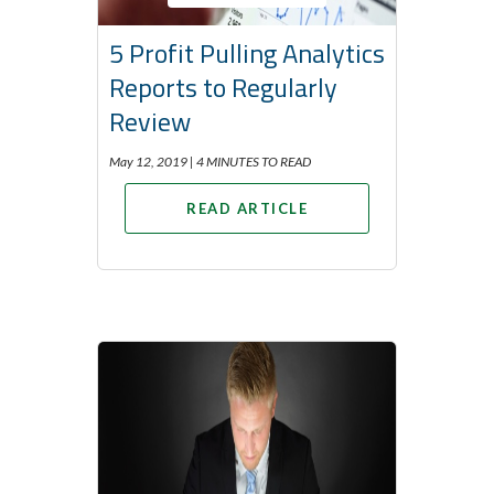
5 Profit Pulling Analytics
Reports to Regularly
Review
May 12, 2019 |
4 MINUTES TO READ
READ ARTICLE