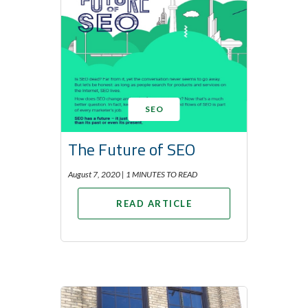
SEO
The Future of SEO
August 7, 2020 |
1 MINUTES TO READ
READ ARTICLE