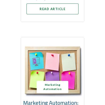
READ ARTICLE
Marketing
Automation
Marketing Automation: