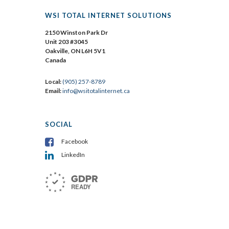
WSI TOTAL INTERNET SOLUTIONS
2150 Winston Park Dr
Unit 203 #3045
Oakville, ON L6H 5V1
Canada
Local:
(905) 257-8789
Email:
info@wsitotalinternet.ca
SOCIAL
Facebook
LinkedIn