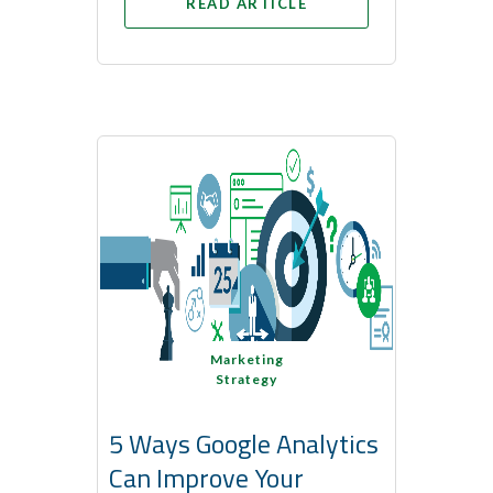
READ ARTICLE
Marketing
Strategy
5 Ways Google Analytics
Can Improve Your