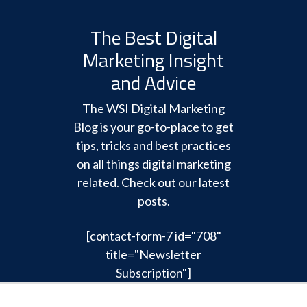
The Best Digital
Marketing Insight
and Advice
The WSI Digital Marketing
Blog is your go-to-place to get
tips, tricks and best practices
on all things digital marketing
related. Check out our latest
posts.
[contact-form-7 id="708"
title="Newsletter
Subscription"]