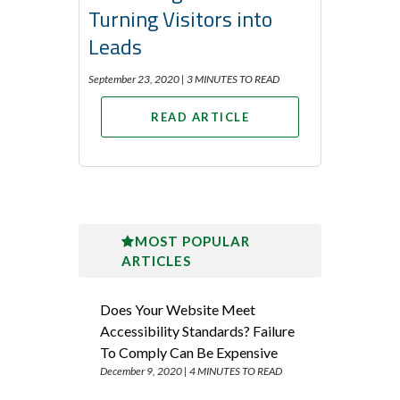
Turning Visitors into
Leads
September 23, 2020 |
3 MINUTES TO READ
READ ARTICLE
MOST POPULAR
ARTICLES
Does Your Website Meet
Accessibility Standards? Failure
To Comply Can Be Expensive
December 9, 2020 |
4 MINUTES TO READ