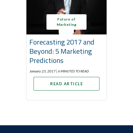
Future of
Marketing
Forecasting 2017 and
Beyond: 5 Marketing
Predictions
January 23, 2017 |
6 MINUTES TO READ
READ ARTICLE