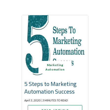
Marketing
Automation
5 Steps to Marketing
Automation Success
April 3, 2020 |
3 MINUTES TO READ