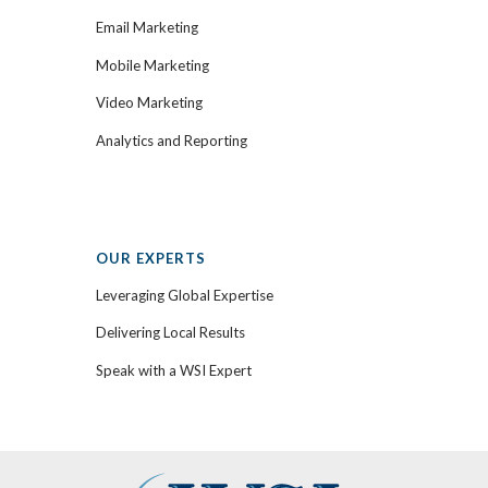
Email Marketing
Mobile Marketing
Video Marketing
Analytics and Reporting
OUR EXPERTS
Leveraging Global Expertise
Delivering Local Results
Speak with a WSI Expert