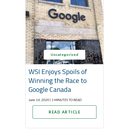
Uncategorized
WSI Enjoys Spoils of
Winning the Race to
Google Canada
June 14, 2020 |
1 MINUTES TO READ
READ ARTICLE