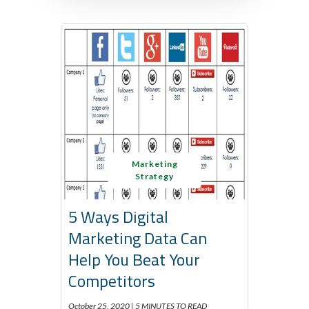
Marketing
Strategy
5 Ways Digital
Marketing Data Can
Help You Beat Your
Competitors
October 25, 2020 |
5 MINUTES TO READ