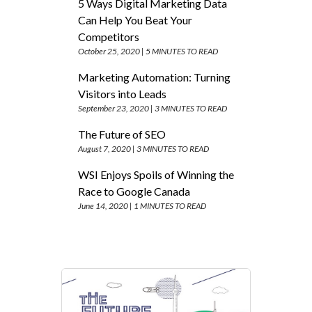
5 Ways Digital Marketing Data
Can Help You Beat Your
Competitors
October 25, 2020 |
5 MINUTES TO READ
Marketing Automation: Turning
Visitors into Leads
September 23, 2020 |
3 MINUTES TO READ
The Future of SEO
August 7, 2020 |
3 MINUTES TO READ
WSI Enjoys Spoils of Winning the
Race to Google Canada
June 14, 2020 |
1 MINUTES TO READ