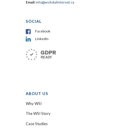
Email:
info@wsitotalinternet.ca
SOCIAL
Facebook
LinkedIn
ABOUT US
Why WSI
The WSI Story
Case Studies