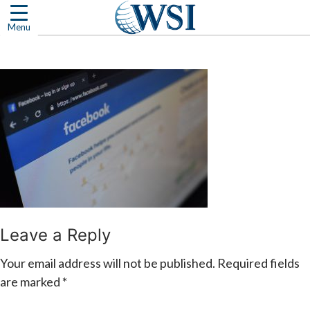
Skip
to
Menu
content
Leave a Reply
Your email address will not be published.
Required fields
are marked
*