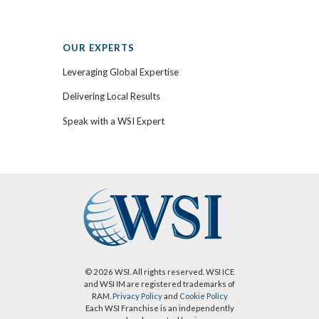
OUR EXPERTS
Leveraging Global Expertise
Delivering Local Results
Speak with a WSI Expert
© 2026 WSI. All rights reserved. WSI ICE
and WSI IM are registered trademarks of
RAM.
Privacy Policy
and
Cookie Policy
Each WSI Franchise is an independently