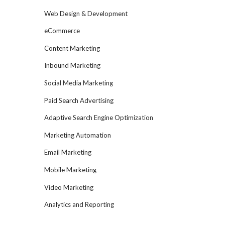
Web Design & Development
eCommerce
Content Marketing
Inbound Marketing
Social Media Marketing
Paid Search Advertising
Adaptive Search Engine Optimization
Marketing Automation
Email Marketing
Mobile Marketing
Video Marketing
Analytics and Reporting