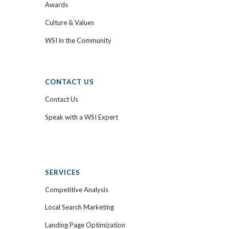
Awards
Culture & Values
WSI in the Community
CONTACT US
Contact Us
Speak with a WSI Expert
SERVICES
Competitive Analysis
Local Search Marketing
Landing Page Optimization