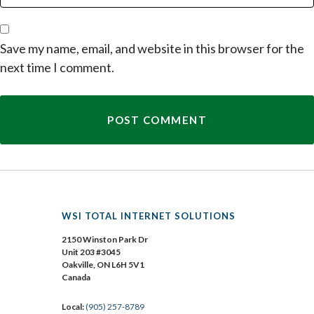
Save my name, email, and website in this browser for the
next time I comment.
WSI TOTAL INTERNET SOLUTIONS
2150 Winston Park Dr
Unit 203 #3045
Oakville, ON L6H 5V1
Canada
Local:
(905) 257-8789