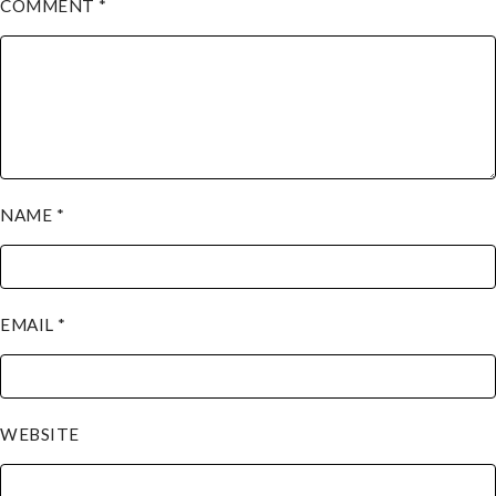
COMMENT
*
NAME
*
EMAIL
*
WEBSITE