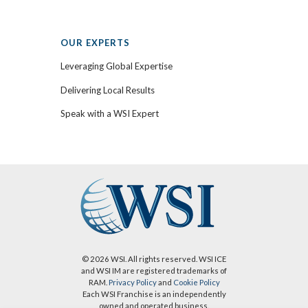
OUR EXPERTS
Leveraging Global Expertise
Delivering Local Results
Speak with a WSI Expert
© 2026 WSI. All rights reserved. WSI ICE
and WSI IM are registered trademarks of
RAM.
Privacy Policy
and
Cookie Policy
Each WSI Franchise is an independently
owned and operated business.