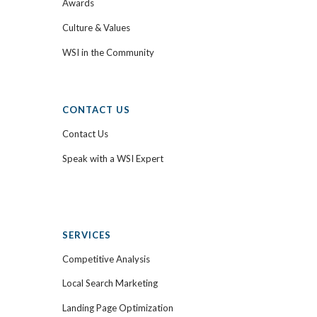
Awards
Culture & Values
WSI in the Community
CONTACT US
Contact Us
Speak with a WSI Expert
SERVICES
Competitive Analysis
Local Search Marketing
Landing Page Optimization