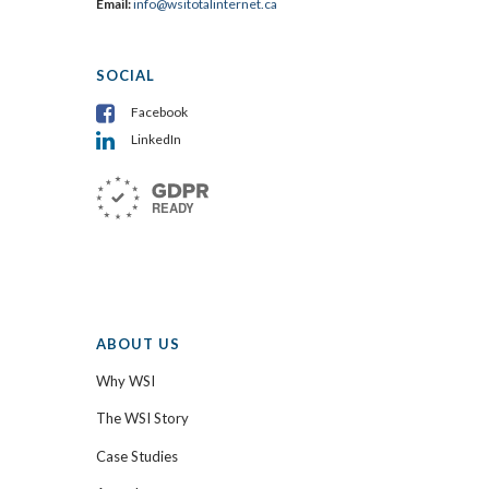
Email:
info@wsitotalinternet.ca
SOCIAL
Facebook
LinkedIn
ABOUT US
Why WSI
The WSI Story
Case Studies