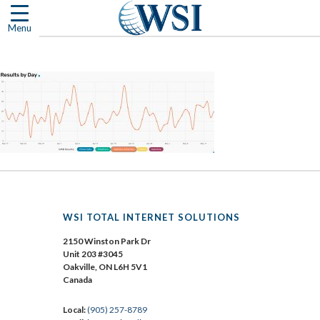
Skip
to
Menu
content
WSI TOTAL INTERNET SOLUTIONS
2150 Winston Park Dr
Unit 203 #3045
Oakville, ON L6H 5V1
Canada
Local:
(905) 257-8789