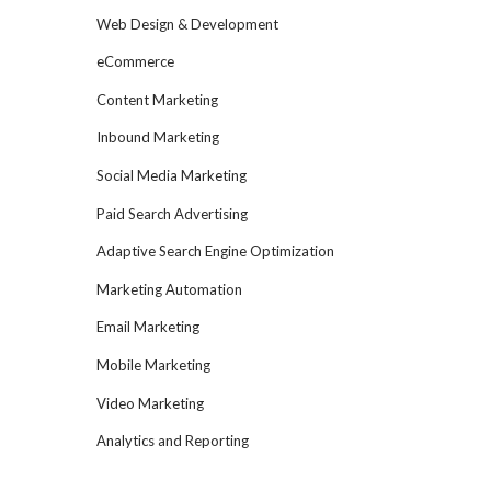
Web Design & Development
eCommerce
Content Marketing
Inbound Marketing
Social Media Marketing
Paid Search Advertising
Adaptive Search Engine Optimization
Marketing Automation
Email Marketing
Mobile Marketing
Video Marketing
Analytics and Reporting