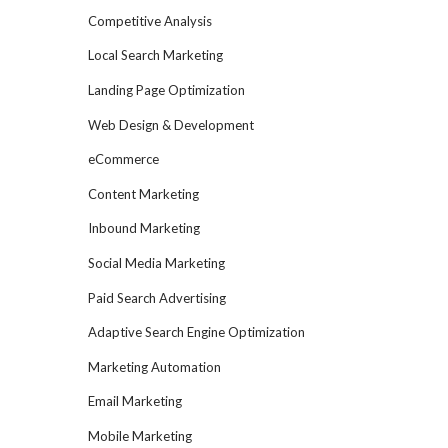
Competitive Analysis
Local Search Marketing
Landing Page Optimization
Web Design & Development
eCommerce
Content Marketing
Inbound Marketing
Social Media Marketing
Paid Search Advertising
Adaptive Search Engine Optimization
Marketing Automation
Email Marketing
Mobile Marketing