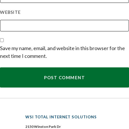
WEBSITE
Save my name, email, and website in this browser for the
next time I comment.
WSI TOTAL INTERNET SOLUTIONS
2150 Winston Park Dr