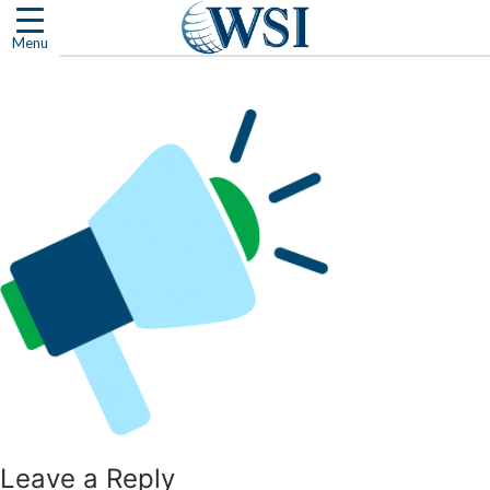
Skip
to
Menu
content
Leave a Reply