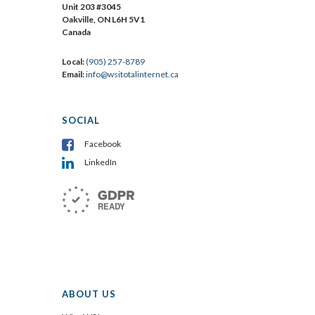
Unit 203 #3045
Oakville, ON L6H 5V1
Canada
Local:
(905) 257-8789
Email:
info@wsitotalinternet.ca
SOCIAL
Facebook
LinkedIn
ABOUT US