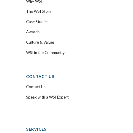
Why WSI
The WSI Story
Case Studies
Awards
Culture & Values
WSI in the Community
CONTACT US
Contact Us
Speak with a WSI Expert
SERVICES