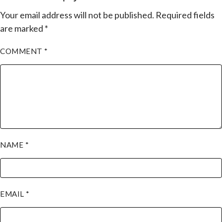
Your email address will not be published.
Required fields
are marked
*
COMMENT
*
NAME
*
EMAIL
*