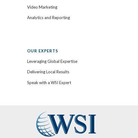
Video Marketing
Analytics and Reporting
OUR EXPERTS
Leveraging Global Expertise
Delivering Local Results
Speak with a WSI Expert