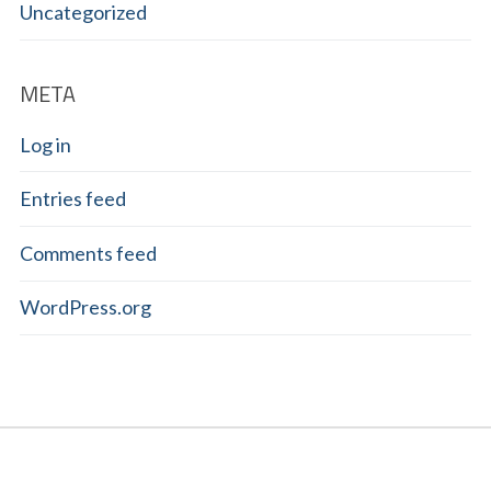
Uncategorized
META
Log in
Entries feed
Comments feed
WordPress.org