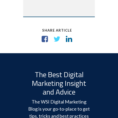
SHARE ARTICLE
The Best Digital
Marketing Insight
and Advice
The WSI Digital Marketing
Blog is your go-to-place to get
tips, tricks and best practices