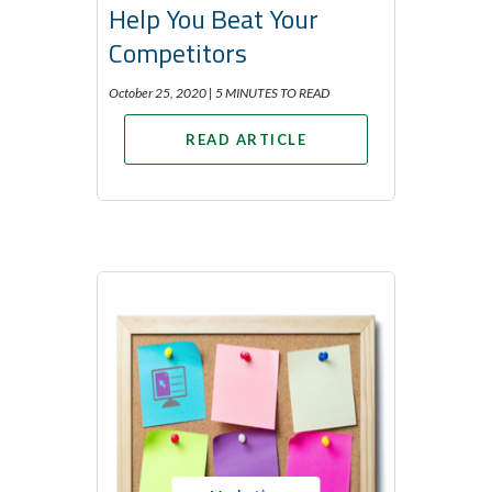
Help You Beat Your
Competitors
October 25, 2020 |
5 MINUTES TO READ
READ ARTICLE