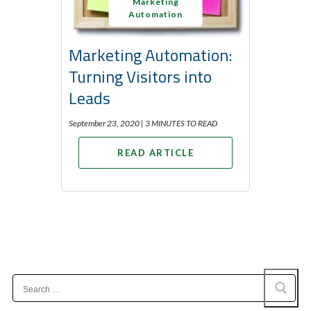
Marketing
Automation
Marketing Automation:
Turning Visitors into
Leads
September 23, 2020 |
3 MINUTES TO READ
READ ARTICLE
Search
for: