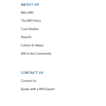
ABOUT US
Why WSI
The WSI Story
Case Studies
Awards
Culture & Values
WSI in the Community
CONTACT US
Contact Us
Speak with a WSI Expert