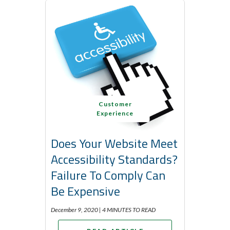
Customer
Experience
Does Your Website Meet
Accessibility Standards?
Failure To Comply Can
Be Expensive
December 9, 2020 |
4 MINUTES TO READ