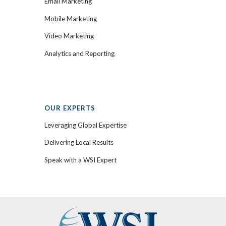
Email Marketing
Mobile Marketing
Video Marketing
Analytics and Reporting
OUR EXPERTS
Leveraging Global Expertise
Delivering Local Results
Speak with a WSI Expert