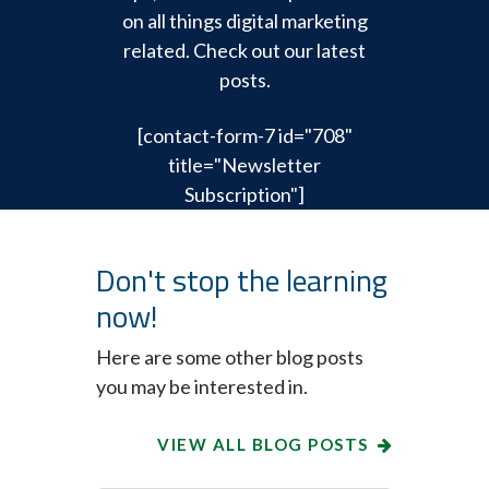
on all things digital marketing
related. Check out our latest
posts.
[contact-form-7 id="708"
title="Newsletter
Subscription"]
Don't stop the learning
now!
Here are some other blog posts
you may be interested in.
VIEW ALL BLOG POSTS