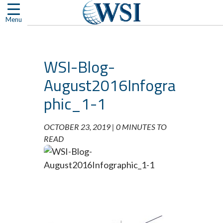
Skip
to
Menu
content
WSI-Blog-
August2016Infogra
phic_1-1
OCTOBER 23, 2019 |
0 MINUTES TO
READ