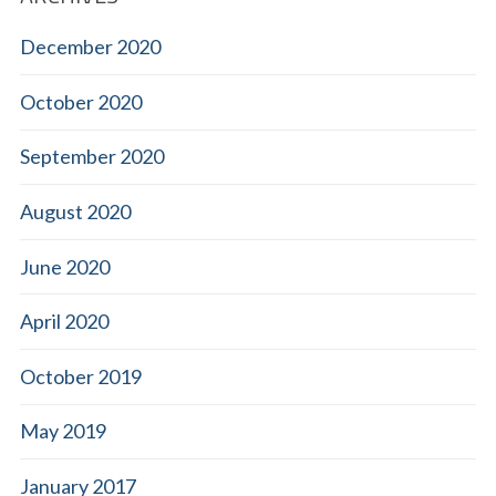
December 2020
October 2020
September 2020
August 2020
June 2020
April 2020
October 2019
May 2019
January 2017