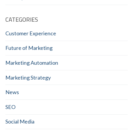
CATEGORIES
Customer Experience
Future of Marketing
Marketing Automation
Marketing Strategy
News
SEO
Social Media