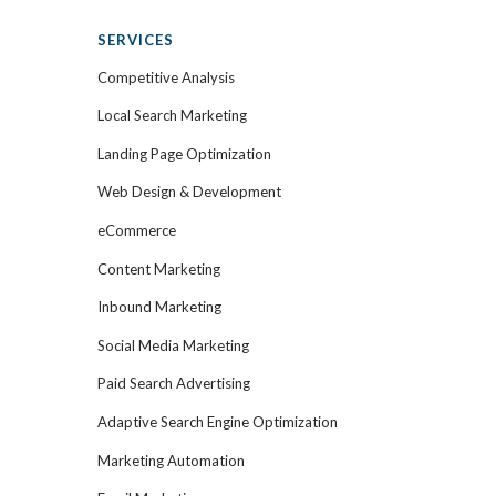
SERVICES
Competitive Analysis
Local Search Marketing
Landing Page Optimization
Web Design & Development
eCommerce
Content Marketing
Inbound Marketing
Social Media Marketing
Paid Search Advertising
Adaptive Search Engine Optimization
Marketing Automation