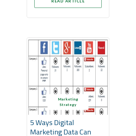
READ ARTICLE
Marketing
Strategy
5 Ways Digital
Marketing Data Can