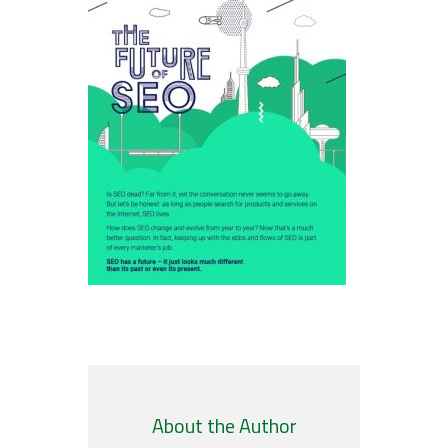
About the Author