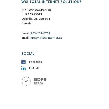
WSI TOTAL INTERNET SOLUTIONS
2150 Winston Park Dr
Unit 203 #3045
Oakville, ON L6H 5V1
Canada
Local:
(905) 257-8789
Email:
info@wsitotalinternet.ca
SOCIAL
Facebook
LinkedIn