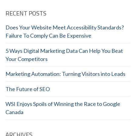
RECENT POSTS
Does Your Website Meet Accessibility Standards?
Failure To Comply Can Be Expensive
5 Ways Digital Marketing Data Can Help You Beat
Your Competitors
Marketing Automation: Turning Visitors into Leads
The Future of SEO
WSI Enjoys Spoils of Winning the Race to Google
Canada
ARCHIVES