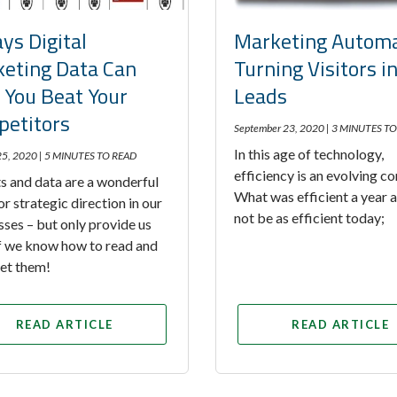
ys Digital
Marketing Automa
eting Data Can
Turning Visitors i
 You Beat Your
Leads
etitors
September 23, 2020 |
3 MINUTES TO
In this age of technology,
25, 2020 |
5 MINUTES TO READ
efficiency is an evolving c
s and data are a wonderful
What was efficient a year
or strategic direction in our
not be as efficient today;
sses – but only provide us
if we know how to read and
ret them!
READ ARTICLE
READ ARTICLE