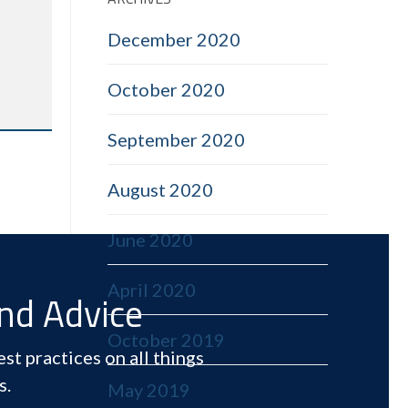
December 2020
October 2020
September 2020
August 2020
June 2020
April 2020
and Advice
October 2019
st practices on all things
s.
May 2019