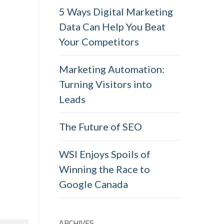
5 Ways Digital Marketing
Data Can Help You Beat
Your Competitors
Marketing Automation:
Turning Visitors into
Leads
The Future of SEO
WSI Enjoys Spoils of
Winning the Race to
Google Canada
ARCHIVES