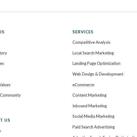
US
SERVICES
Competitive Analysis
tory
Local Search Marketing
ies
Landing Page Optimization
Web Design & Development
Values
eCommerce
e Community
Content Marketing
Inbound Marketing
Social Media Marketing
T US
Paid Search Advertising
s