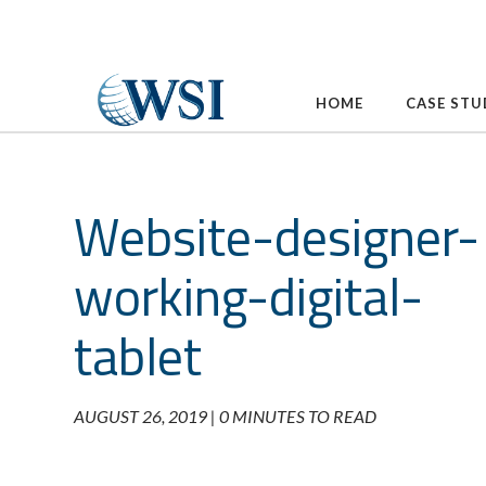
Skip
to
content
HOME
CASE STU
Website-designer-
working-digital-
tablet
AUGUST 26, 2019 |
0 MINUTES TO READ