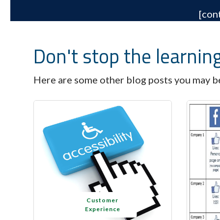
[con
Don't stop the learnin
Here are some other blog posts you may be
Customer
Experience