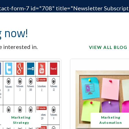
tact-form-7 id="708" title="Newsletter Subscript
g now!
 interested in.
VIEW ALL BLOG
Marketing
Marketing
Strategy
Automation