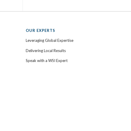
OUR EXPERTS
Leveraging Global Expertise
Delivering Local Results
Speak with a WSI Expert