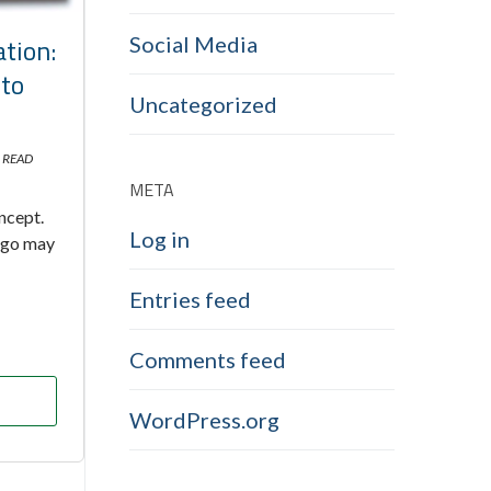
tion:
Social Media
nto
Uncategorized
 READ
META
oncept.
Log in
 ago may
Entries feed
Comments feed
WordPress.org