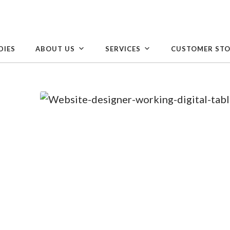
DIES
ABOUT US
SERVICES
CUSTOMER STO