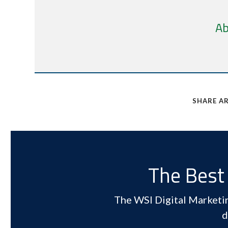
Ab
SHARE AR
The Best 
The WSI Digital Marketing
d