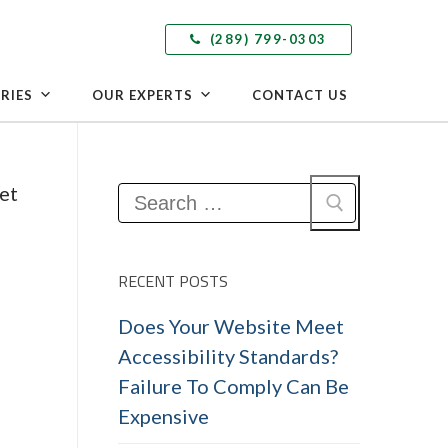
(289) 799-0303
RIES
OUR EXPERTS
CONTACT US
Search
for:
RECENT POSTS
Does Your Website Meet
Accessibility Standards?
Failure To Comply Can Be
Expensive