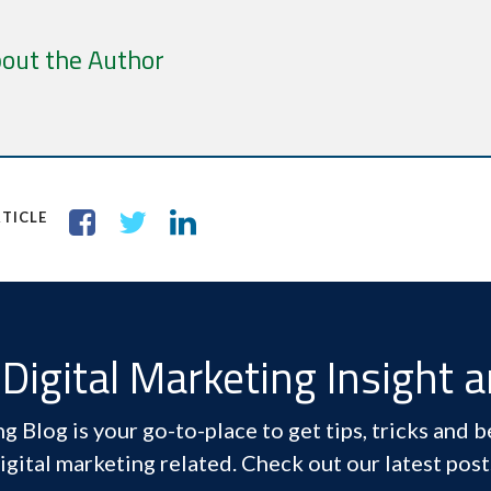
out the Author
TICLE
Digital Marketing Insight 
 Blog is your go-to-place to get tips, tricks and be
igital marketing related. Check out our latest post