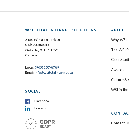
WSI TOTAL INTERNET SOLUTIONS
ABOUT 
2150 Winston Park Dr
Why WSI
Unit 203 #3045
The WSI S
Oakville, ON L6H 5V1
Canada
Case Stud
Local:
(905) 257-8789
Awards
Email:
info@wsitotalinternet.ca
Culture & 
WSI in th
SOCIAL
Facebook
LinkedIn
CONTAC
Contact U