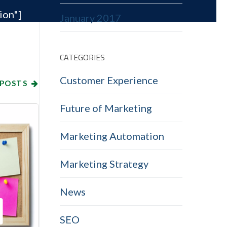
ion"]
January 2017
CATEGORIES
Customer Experience
 POSTS
Future of Marketing
Marketing Automation
Marketing Strategy
News
SEO