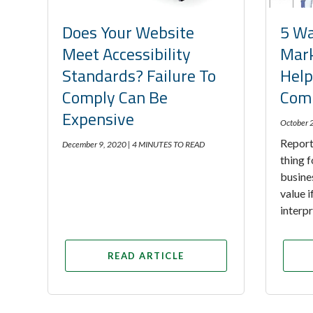
Does Your Website
5 Wa
Meet Accessibility
Mark
Standards? Failure To
Help
Comply Can Be
Comp
Expensive
October 
Report
December 9, 2020 |
4 MINUTES TO READ
thing f
busine
value 
interp
READ ARTICLE