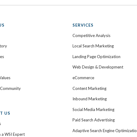
US
SERVICES
Competitive Analysis
tory
Local Search Marketing
ies
Landing Page Optimization
Web Design & Development
Values
eCommerce
e Community
Content Marketing
Inbound Marketing
Social Media Marketing
T US
Paid Search Advertising
s
Adaptive Search Engine Optimizatio
h a WSI Expert