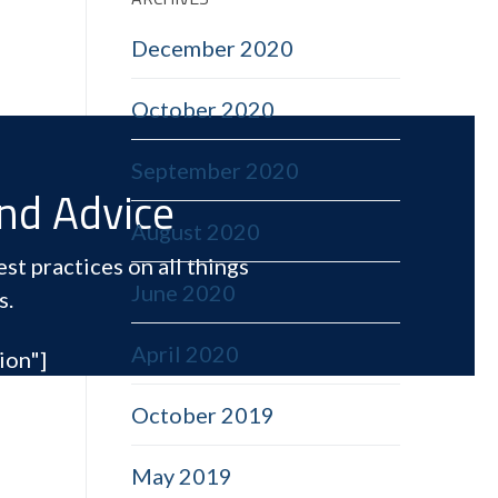
December 2020
October 2020
September 2020
and Advice
August 2020
st practices on all things
June 2020
s.
April 2020
ion"]
October 2019
May 2019