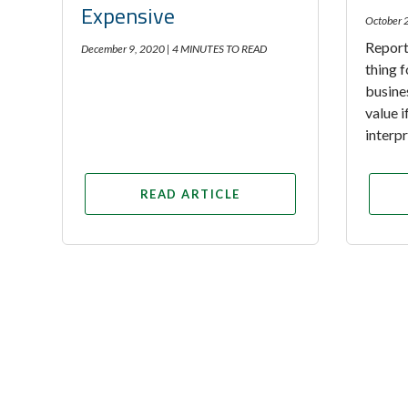
Expensive
October 
Report
December 9, 2020 |
4 MINUTES TO READ
thing f
busine
value 
interp
READ ARTICLE