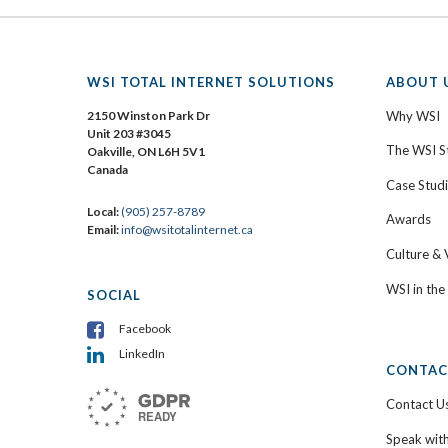
WSI TOTAL INTERNET SOLUTIONS
ABOUT 
2150 Winston Park Dr
Why WSI
Unit 203 #3045
The WSI S
Oakville, ON L6H 5V1
Canada
Case Stud
Local:
(905) 257-8789
Awards
Email:
info@wsitotalinternet.ca
Culture & 
WSI in th
SOCIAL
Facebook
LinkedIn
CONTAC
Contact U
Speak wit