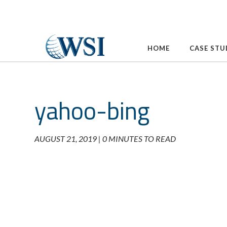
Skip
to
content
HOME
CASE STU
yahoo-bing
AUGUST 21, 2019 |
0 MINUTES TO READ