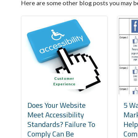
Here are some other blog posts you may be
Customer
Experience
Does Your Website
5 Wa
Meet Accessibility
Mark
Standards? Failure To
Help
Comply Can Be
Comp