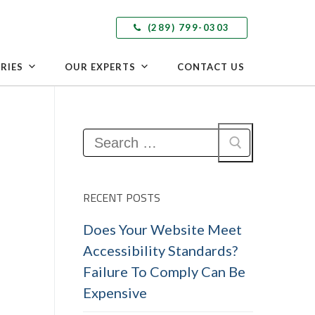
(289) 799-0303
RIES
OUR EXPERTS
CONTACT US
Search
for:
RECENT POSTS
Does Your Website Meet
Accessibility Standards?
Failure To Comply Can Be
Expensive