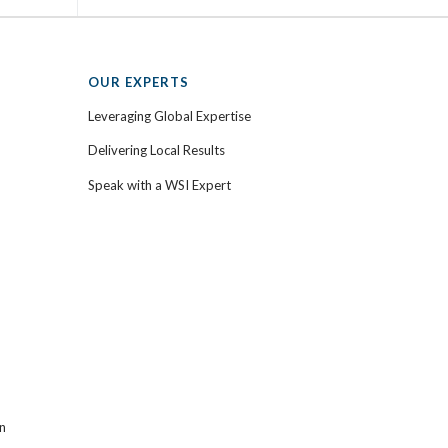
OUR EXPERTS
Leveraging Global Expertise
Delivering Local Results
Speak with a WSI Expert
n