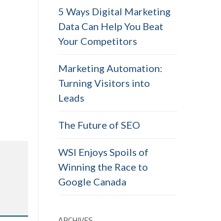
5 Ways Digital Marketing
Data Can Help You Beat
Your Competitors
Marketing Automation:
Turning Visitors into
Leads
The Future of SEO
WSI Enjoys Spoils of
Winning the Race to
Google Canada
ARCHIVES