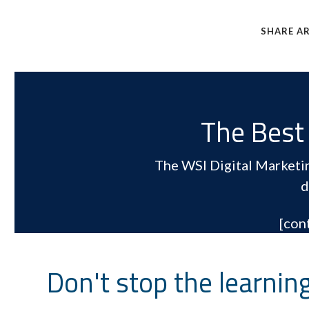
SHARE AR
The Best 
The WSI Digital Marketing
d
[con
Don't stop the learnin