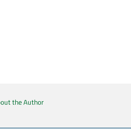
out the Author