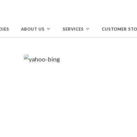
DIES
ABOUT US
SERVICES
CUSTOMER STO