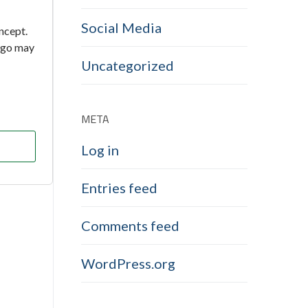
Social Media
oncept.
 ago may
Uncategorized
META
Log in
Entries feed
Comments feed
WordPress.org