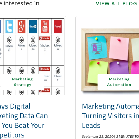
 interested in.
VIEW ALL BLOG
Marketing
Marketing
Strategy
Automation
ys Digital
Marketing Automa
eting Data Can
Turning Visitors i
 You Beat Your
Leads
etitors
September 23, 2020 |
3 MINUTES TO