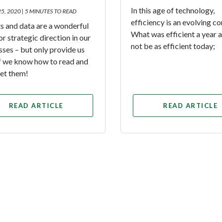
In this age of technology,
25, 2020 |
5 MINUTES TO READ
efficiency is an evolving c
s and data are a wonderful
What was efficient a year
or strategic direction in our
not be as efficient today;
sses – but only provide us
if we know how to read and
ret them!
READ ARTICLE
READ ARTICLE