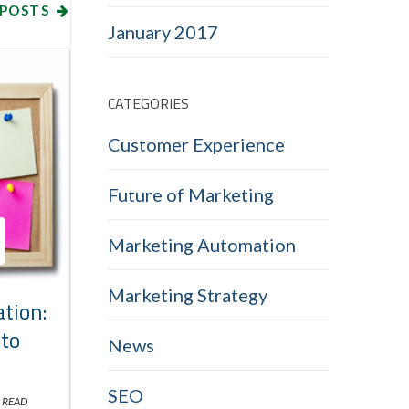
 POSTS
January 2017
CATEGORIES
Customer Experience
Future of Marketing
Marketing Automation
Marketing Strategy
tion:
nto
News
SEO
 READ