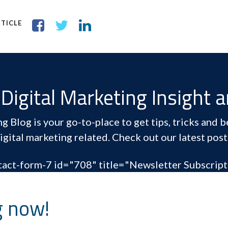
TICLE
Digital Marketing Insight 
 Blog is your go-to-place to get tips, tricks and be
igital marketing related. Check out our latest post
tact-form-7 id="708" title="Newsletter Subscript
g now!